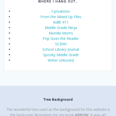
WHERE I HANG OUT…
Cynsations
From the Mixed Up Files
Kidlit 411
Middle Grade Ninja
Mundie Moms
Pop Goes the Reader
SCBWI
School Library Journal
Spooky Middle Grade
Writer Unboxed
Tree Background
The wonderful tree used as the background for this website is
the backcover illustration for my book
ARROW
. It was art