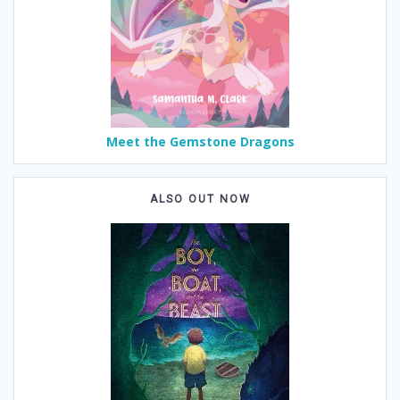
Meet the Gemstone Dragons
ALSO OUT NOW