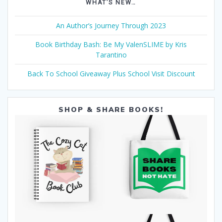
WHAT’S NEW…
An Author’s Journey Through 2023
Book Birthday Bash: Be My ValenSLIME by Kris
Tarantino
Back To School Giveaway Plus School Visit Discount
SHOP & SHARE BOOKS!