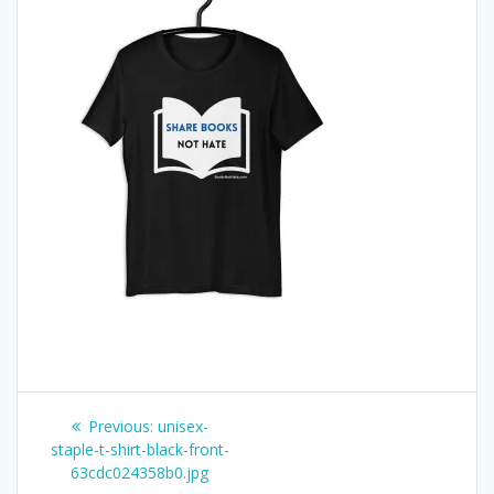
Post
Previous
Previous:
unisex-
post:
staple-t-shirt-black-front-
navigation
63cdc024358b0.jpg