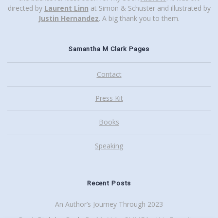
directed by
Laurent Linn
at Simon & Schuster and illustrated by
Justin Hernandez
. A big thank you to them.
Samantha M Clark Pages
Contact
Press Kit
Books
Speaking
Recent Posts
An Author’s Journey Through 2023