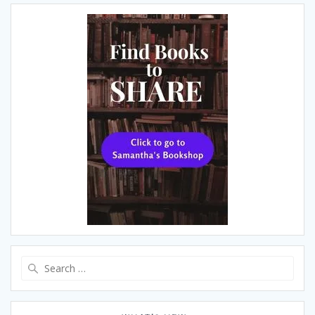
Search
for: