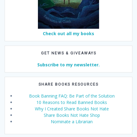
Check out all my books
GET NEWS & GIVEAWAYS
Subscribe to my newsletter.
SHARE BOOKS RESOURCES
Book Banning FAQ: Be Part of the Solution
10 Reasons to Read Banned Books
Why I Created Share Books Not Hate
Share Books Not Hate Shop
Nominate a Librarian