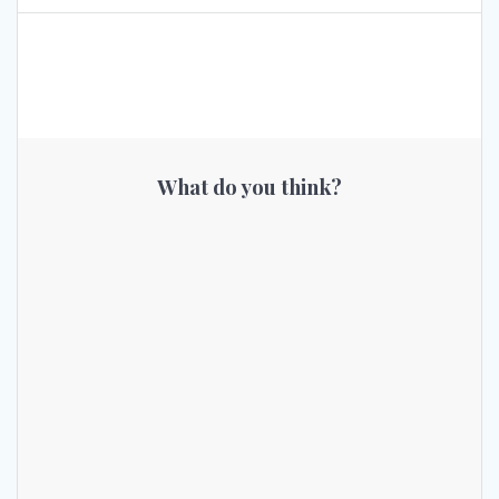
What do you think?