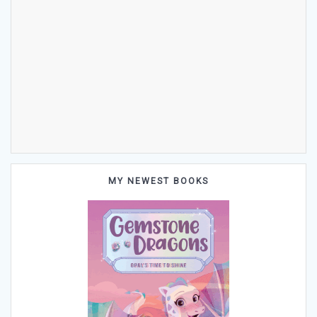
MY NEWEST BOOKS