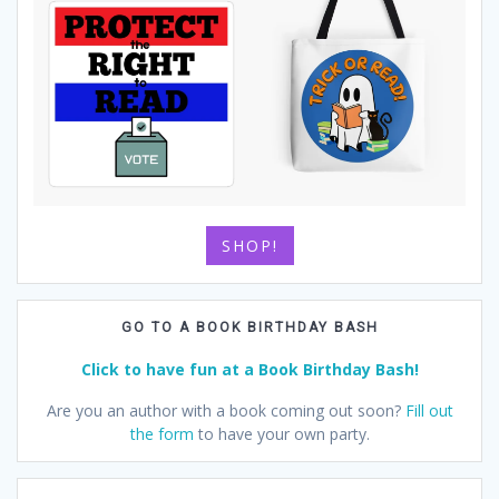
SHOP!
GO TO A BOOK BIRTHDAY BASH
Click to have fun at a Book Birthday Bash!
Are you an author with a book coming out soon?
Fill out
the form
to have your own party.