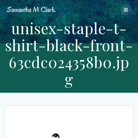
Skip
Samantha
M
Clark
to
content
unisex-staple-t-
shirt-black-front-
63cdc024358b0.jp
g