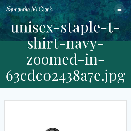
Skip
Samantha
M
Clark
to
content
unisex-staple-t-
shirt-navy-
zoomed-in-
63cdc02438a7e.jpg