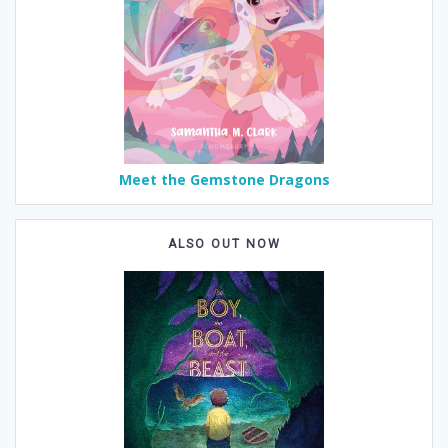
Meet the Gemstone Dragons
ALSO OUT NOW