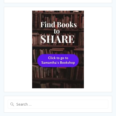
Search
for: