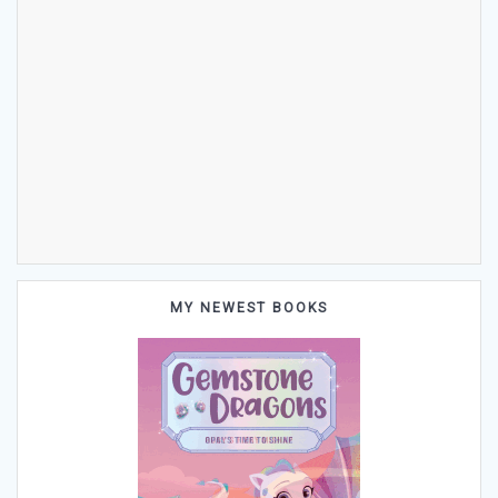
MY NEWEST BOOKS