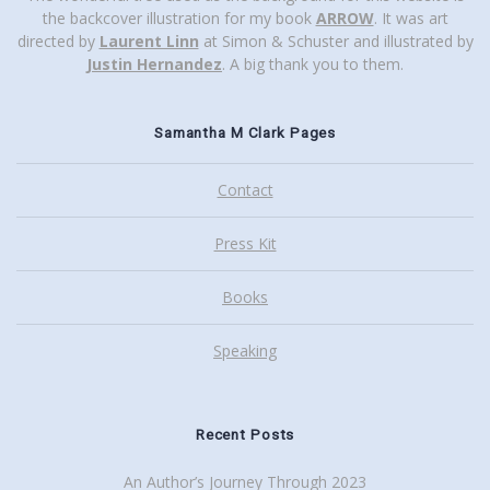
the backcover illustration for my book
ARROW
. It was art
directed by
Laurent Linn
at Simon & Schuster and illustrated by
Justin Hernandez
. A big thank you to them.
Samantha M Clark Pages
Contact
Press Kit
Books
Speaking
Recent Posts
An Author’s Journey Through 2023