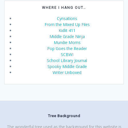
WHERE I HANG OUT…
Cynsations
From the Mixed Up Files
Kidlit 411
Middle Grade Ninja
Mundie Moms
Pop Goes the Reader
SCBWI
School Library Journal
Spooky Middle Grade
Writer Unboxed
Tree Background
The wonderful tree used as the background for this website is