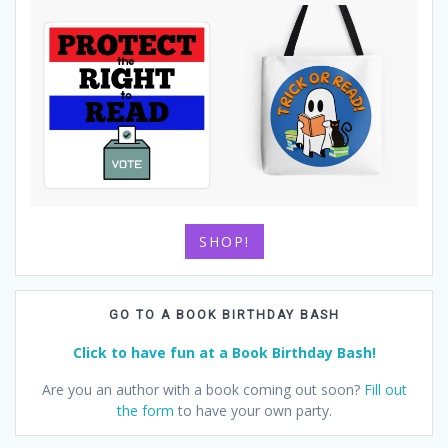
SHOP!
GO TO A BOOK BIRTHDAY BASH
Click to have fun at a Book Birthday Bash!
Are you an author with a book coming out soon?
Fill out
the form
to have your own party.