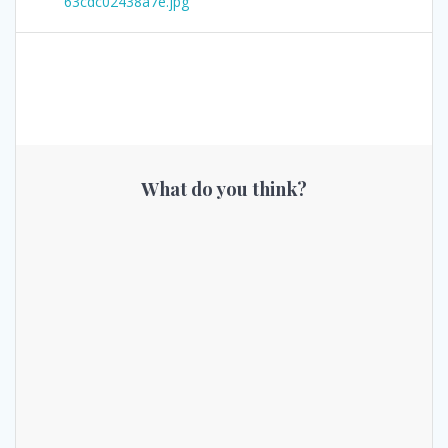
63cdc02438a7e.jpg
What do you think?