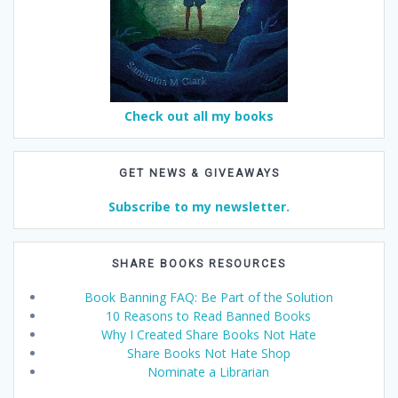
Check out all my books
GET NEWS & GIVEAWAYS
Subscribe to my newsletter.
SHARE BOOKS RESOURCES
Book Banning FAQ: Be Part of the Solution
10 Reasons to Read Banned Books
Why I Created Share Books Not Hate
Share Books Not Hate Shop
Nominate a Librarian