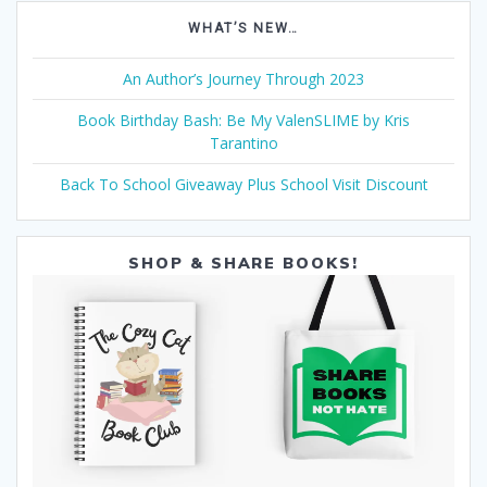
WHAT’S NEW…
An Author’s Journey Through 2023
Book Birthday Bash: Be My ValenSLIME by Kris
Tarantino
Back To School Giveaway Plus School Visit Discount
SHOP & SHARE BOOKS!