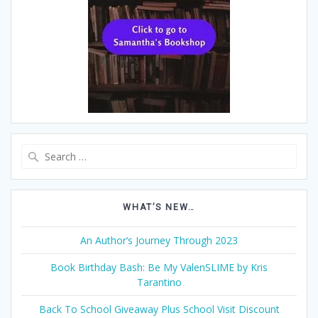
Search
for:
WHAT’S NEW…
An Author’s Journey Through 2023
Book Birthday Bash: Be My ValenSLIME by Kris
Tarantino
Back To School Giveaway Plus School Visit Discount