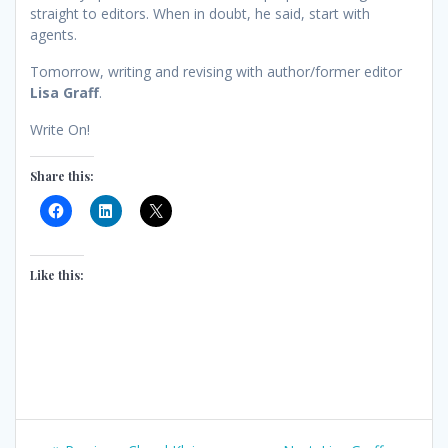
straight to editors. When in doubt, he said, start with
agents.
Tomorrow, writing and revising with author/former editor
Lisa Graff
.
Write On!
Share this:
Like this:
Post