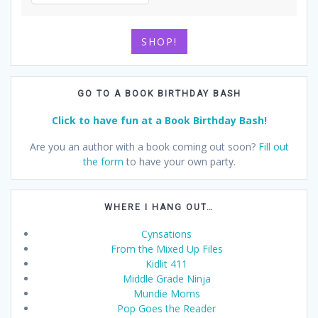
SHOP!
GO TO A BOOK BIRTHDAY BASH
Click to have fun at a Book Birthday Bash!
Are you an author with a book coming out soon?
Fill out
the form
to have your own party.
WHERE I HANG OUT…
Cynsations
From the Mixed Up Files
Kidlit 411
Middle Grade Ninja
Mundie Moms
Pop Goes the Reader