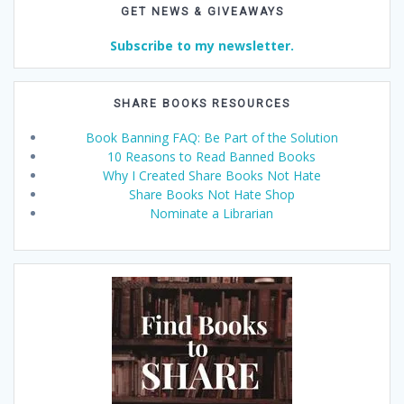
GET NEWS & GIVEAWAYS
Subscribe to my newsletter.
SHARE BOOKS RESOURCES
Book Banning FAQ: Be Part of the Solution
10 Reasons to Read Banned Books
Why I Created Share Books Not Hate
Share Books Not Hate Shop
Nominate a Librarian