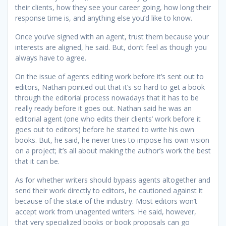
their clients, how they see your career going, how long their
response time is, and anything else you’d like to know.
Once you’ve signed with an agent, trust them because your
interests are aligned, he said. But, don’t feel as though you
always have to agree.
On the issue of agents editing work before it’s sent out to
editors, Nathan pointed out that it’s so hard to get a book
through the editorial process nowadays that it has to be
really ready before it goes out. Nathan said he was an
editorial agent (one who edits their clients’ work before it
goes out to editors) before he started to write his own
books. But, he said, he never tries to impose his own vision
on a project; it’s all about making the author’s work the best
that it can be.
As for whether writers should bypass agents altogether and
send their work directly to editors, he cautioned against it
because of the state of the industry. Most editors won’t
accept work from unagented writers. He said, however,
that very specialized books or book proposals can go