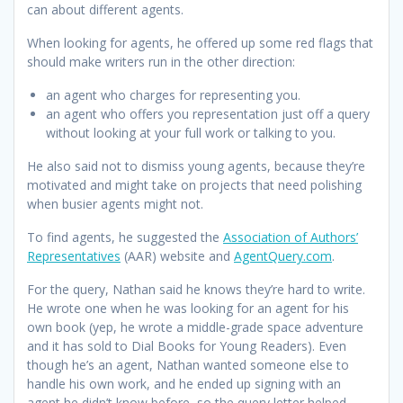
can about different agents.
When looking for agents, he offered up some red flags that
should make writers run in the other direction:
an agent who charges for representing you.
an agent who offers you representation just off a query
without looking at your full work or talking to you.
He also said not to dismiss young agents, because they’re
motivated and might take on projects that need polishing
when busier agents might not.
To find agents, he suggested the
Association of Authors’
Representatives
(AAR) website and
AgentQuery.com
.
For the query, Nathan said he knows they’re hard to write.
He wrote one when he was looking for an agent for his
own book (yep, he wrote a middle-grade space adventure
and it has sold to Dial Books for Young Readers). Even
though he’s an agent, Nathan wanted someone else to
handle his own work, and he ended up signing with an
agent he didn’t know before, so the query letter helped.