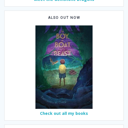
ALSO OUT NOW
Check out all my books