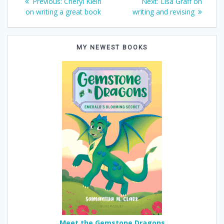
Previous
Next
Previous:
Cheryl Klein
Next:
Lisa Graff on
post:
post:
on writing a great book
writing and revising
navigation
MY NEWEST BOOKS
Meet the Gemstone Dragons