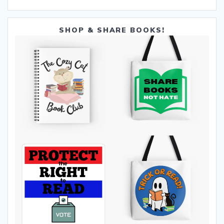
SHOP & SHARE BOOKS!