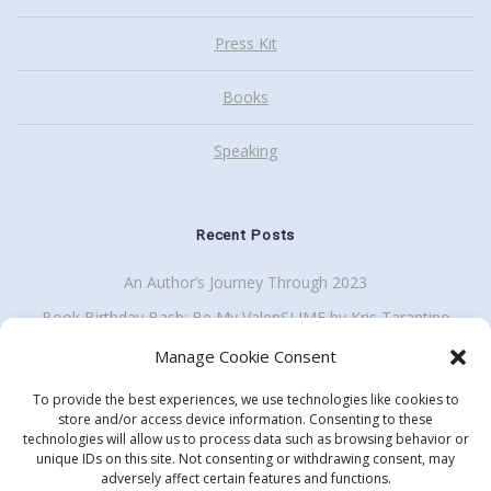
Press Kit
Books
Speaking
Recent Posts
An Author’s Journey Through 2023
Book Birthday Bash: Be My ValenSLIME by Kris Tarantino
Back To School Giveaway Plus School Visit Discount
Manage Cookie Consent
To provide the best experiences, we use technologies like cookies to
store and/or access device information. Consenting to these
technologies will allow us to process data such as browsing behavior or
Get my enewsletter
unique IDs on this site. Not consenting or withdrawing consent, may
Search
adversely affect certain features and functions.