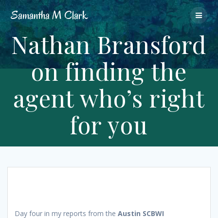
Skip
Samantha
M
Clark
to
content
Nathan Bransford
on finding the
agent who’s right
for you
Day four in my reports from the
Austin SCBWI