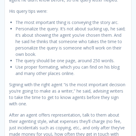
His query tips were:
The most important thing is conveying the story arc.
Personalize the query. It’s not about sucking up, he said;
it’s about showing the agent you’ve chosen them. And
he said he thinks that someone who takes the time to
personalize the query is someone who’ll work on their
own book.
The query should be one page, around 250 words.
Use proper formating, which you can find on his blog
and many other places online.
Signing with the right agent “is the most important decision
you’re going to make as a writer,” he said, advising writers
to take the time to get to know agents before they sign
with one.
After an agent offers representation, talk to them about
their agenting style, what expenses they’ll charge (no fee,
just incidentals such as copying, etc., and only after they’ve
made money for you), how often they get in touch with