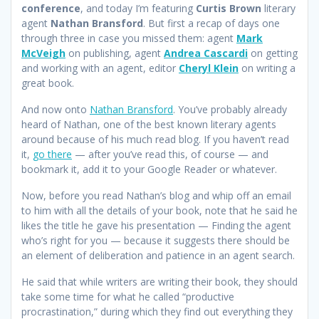
conference
, and today I’m featuring
Curtis Brown
literary
agent
Nathan Bransford
. But first a recap of days one
through three in case you missed them: agent
Mark
McVeigh
on publishing, agent
Andrea Cascardi
on getting
and working with an agent, editor
Cheryl Klein
on writing a
great book.
And now onto
Nathan Bransford
. You’ve probably already
heard of Nathan, one of the best known literary agents
around because of his much read blog. If you haven’t read
it,
go there
— after you’ve read this, of course — and
bookmark it, add it to your Google Reader or whatever.
Now, before you read Nathan’s blog and whip off an email
to him with all the details of your book, note that he said he
likes the title he gave his presentation — Finding the agent
who’s right for you — because it suggests there should be
an element of deliberation and patience in an agent search.
He said that while writers are writing their book, they should
take some time for what he called “productive
procrastination,” during which they find out everything they