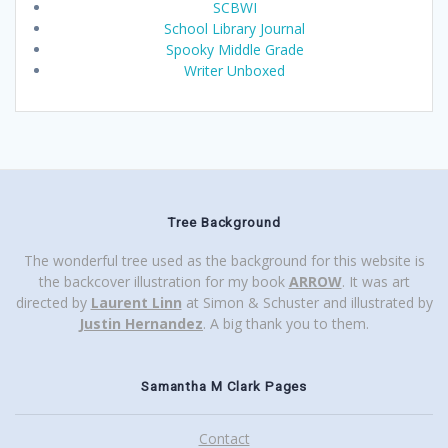
SCBWI
School Library Journal
Spooky Middle Grade
Writer Unboxed
Tree Background
The wonderful tree used as the background for this website is
the backcover illustration for my book
ARROW
. It was art
directed by
Laurent Linn
at Simon & Schuster and illustrated by
Justin Hernandez
. A big thank you to them.
Samantha M Clark Pages
Contact