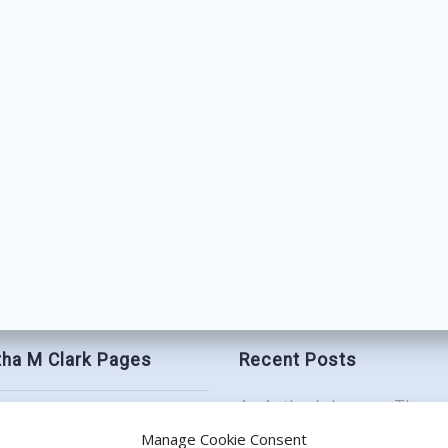
ha M Clark Pages
Recent Posts
An Author’s Journey Throu
t
Book Birthday Bash: Be My
Manage Cookie Consent