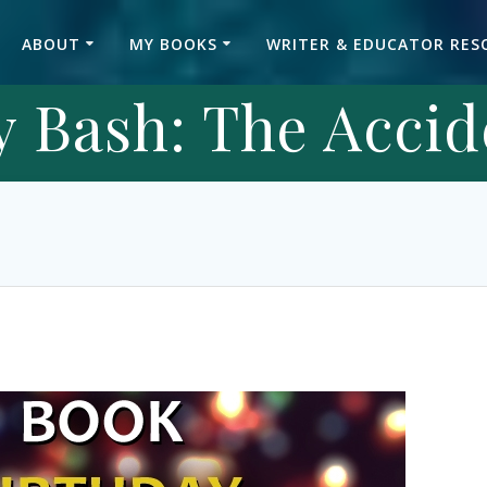
ABOUT
MY BOOKS
WRITER & EDUCATOR RES
 Bash: The Accid