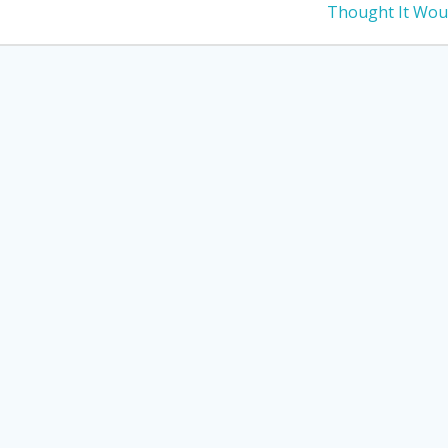
post:
Thought It Wou