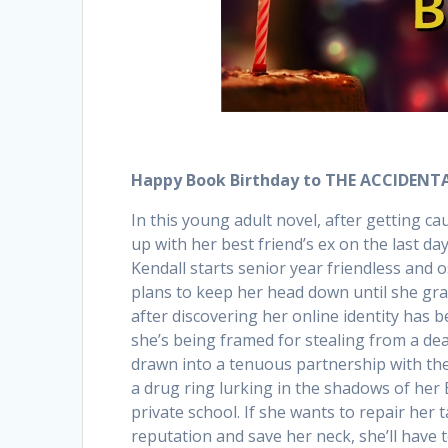
Happy Book Birthday to THE ACCIDENTA
In this young adult novel, after getting c
up with her best friend’s ex on the last day
Kendall starts senior year friendless and o
plans to keep her head down until she gr
after discovering her online identity has
she’s being framed for stealing from a deal
drawn into a tenuous partnership with th
a drug ring lurking in the shadows of her
private school. If she wants to repair her 
reputation and save her neck, she’ll have 