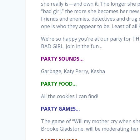
she really is—and own it. The longer she p
“bad girl,” the more she becomes her new 
Friends and enemies, detectives and dru
one is who they appear to be. Least of all 
We’re so happy you’re at our party for 
BAD GIRL. Join in the fun…
PARTY SOUNDS…
Garbage, Katy Perry, Kesha
PARTY FOOD…
All the cookies I can find!
PARTY GAMES…
The game of “Will my mother cry when sh
Brooke Gladstone, will be moderating her 