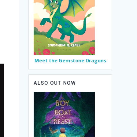
Meet the Gemstone Dragons
ALSO OUT NOW