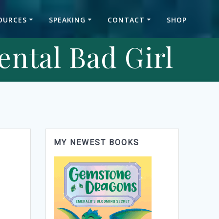
OURCES
SPEAKING
CONTACT
SHOP
ental Bad Girl
MY NEWEST BOOKS