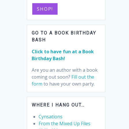
SHOP!
GO TO A BOOK BIRTHDAY
BASH
Click to have fun at a Book
Birthday Bash!
Are you an author with a book
coming out soon?
Fill out the
form
to have your own party.
WHERE I HANG OUT…
Cynsations
From the Mixed Up Files