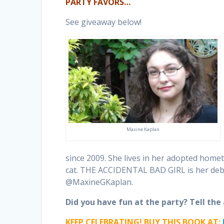
PARTY FAVORS…
See giveaway below!
Maxine Kaplan
since 2009. She lives in her adopted home
cat. THE ACCIDENTAL BAD GIRL is her deb
@MaxineGKaplan.
Did you have fun at the party? Tell th
KEEP CELEBRATING! BUY THIS BOOK AT: