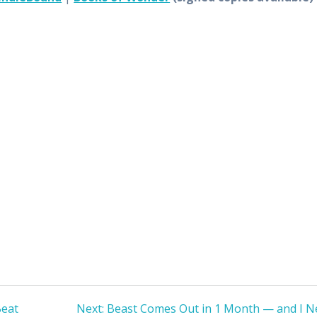
Next
Beat
Next:
Beast Comes Out in 1 Month — and I N