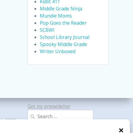
Kidlit 411
Middle Grade Ninja
Mundie Moms
Pop Goes the Reader
SCBWI
School Library Journal
Spooky Middle Grade
Writer Unboxed
Get my enewsletter
Search
gh 2023
for: