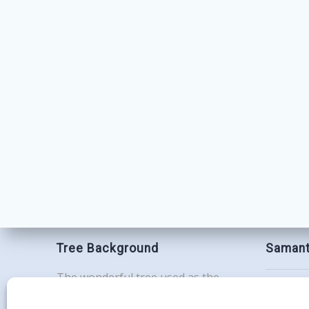
Tree Background
Samant
The wonderful tree used as the
Contac
background for this website is the