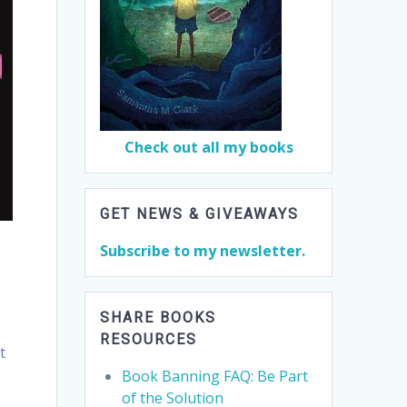
Check out all my books
GET NEWS & GIVEAWAYS
Subscribe to my newsletter.
SHARE BOOKS
RESOURCES
t
Book Banning FAQ: Be Part
of the Solution