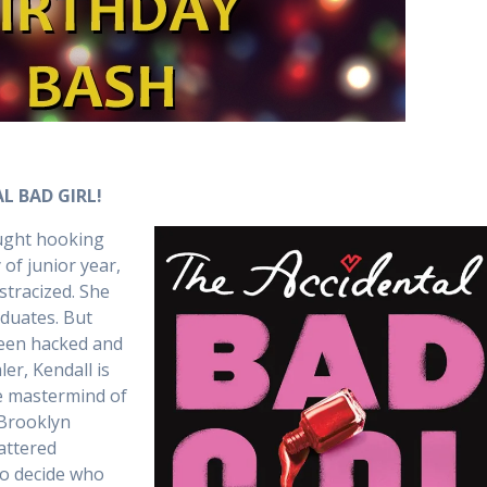
L BAD GIRL!
aught hooking
 of junior year,
stracized. She
aduates. But
 been hacked and
er, Kendall is
e mastermind of
 Brooklyn
tattered
to decide who