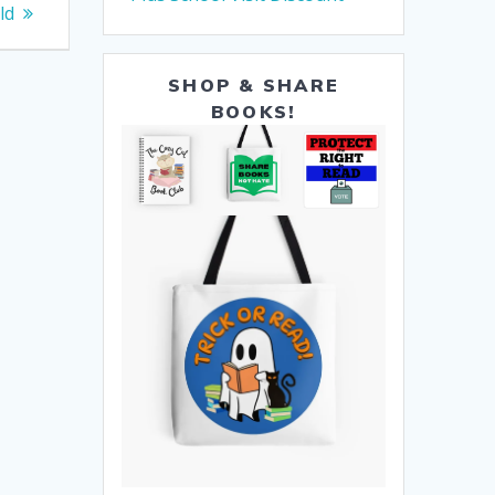
ld
SHOP & SHARE
BOOKS!