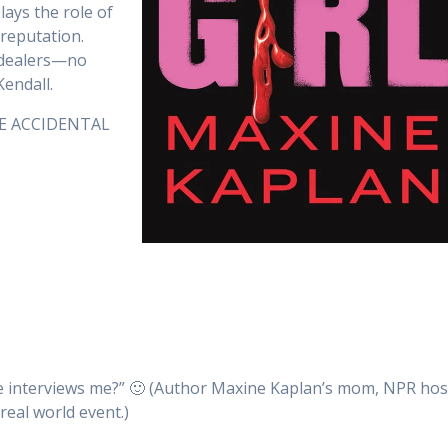
lays the role of
reputation.
g dealers—no
Kendall.
THE ACCIDENTAL
e interviews me?” 🙂 (Author Maxine Kaplan’s mom, NPR hos
real world event.)