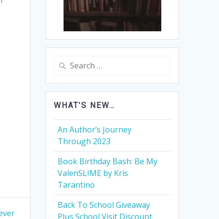
Search
for:
WHAT’S NEW…
An Author’s Journey
Through 2023
Book Birthday Bash: Be My
ValenSLIME by Kris
Tarantino
Back To School Giveaway
ever
Plus School Visit Discount