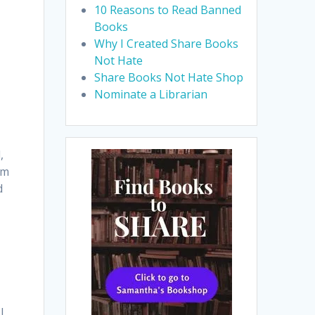
10 Reasons to Read Banned
Books
Why I Created Share Books
Not Hate
Share Books Not Hate Shop
Nominate a Librarian
,
om
d
|