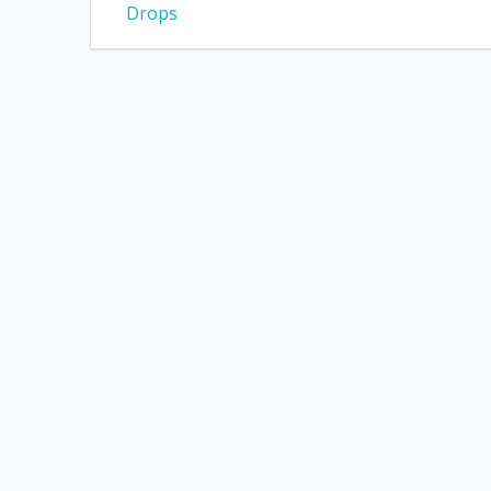
post:
Drops
navigation