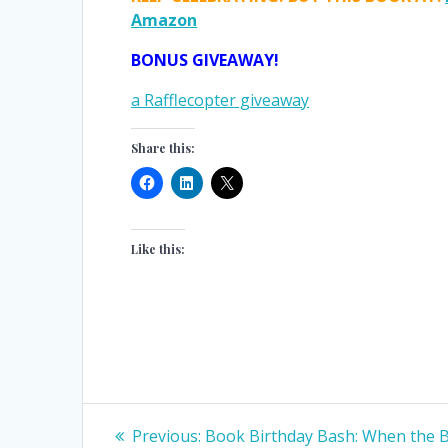
Amazon
BONUS GIVEAWAY!
a Rafflecopter giveaway
Share this:
Like this:
Post
Previous
Previous:
Book Birthday Bash: When the 