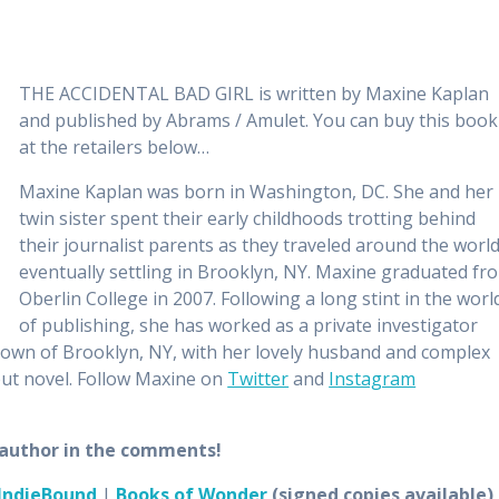
THE ACCIDENTAL BAD GIRL is written by Maxine Kaplan
and published by Abrams / Amulet. You can buy this book
at the retailers below…
Maxine Kaplan was born in Washington, DC. She and her
twin sister spent their early childhoods trotting behind
their journalist parents as they traveled around the world
eventually settling in Brooklyn, NY. Maxine graduated fr
Oberlin College in 2007. Following a long stint in the worl
of publishing, she has worked as a private investigator
town of Brooklyn, NY, with her lovely husband and complex
ut novel. Follow Maxine on
Twitter
and
Instagram
e author in the comments!
IndieBound
|
Books of Wonder
(signed copies available)