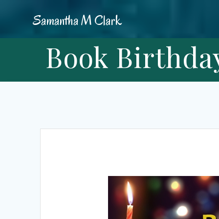
Skip
Samantha
M
Clark
to
content
Book Birthday