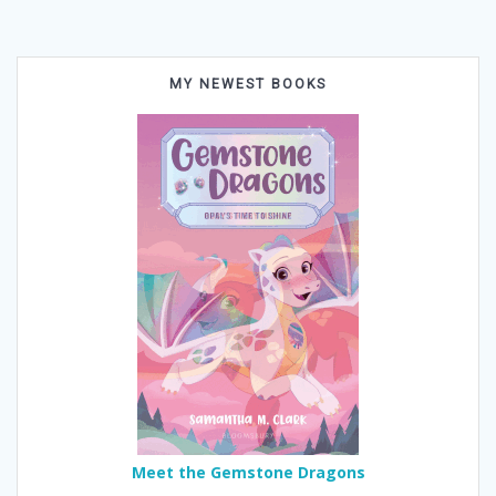
MY NEWEST BOOKS
Meet the Gemstone Dragons