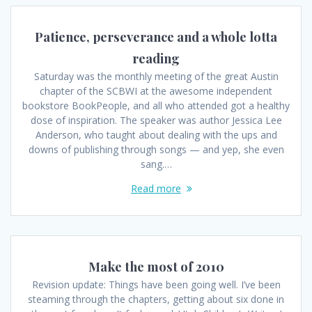
Patience, perseverance and a whole lotta
reading
Saturday was the monthly meeting of the great Austin
chapter of the SCBWI at the awesome independent
bookstore BookPeople, and all who attended got a healthy
dose of inspiration. The speaker was author Jessica Lee
Anderson, who taught about dealing with the ups and
downs of publishing through songs — and yep, she even
sang.…
Read more
Make the most of 2010
Revision update: Things have been going well. I’ve been
steaming through the chapters, getting about six done in