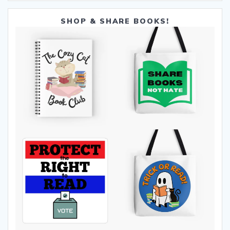
SHOP & SHARE BOOKS!