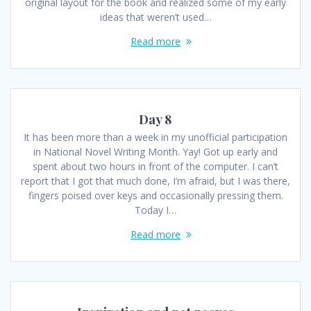
original layout for the book and realized some of my early
ideas that weren’t used…
Read more
Day 8
It has been more than a week in my unofficial participation
in National Novel Writing Month. Yay! Got up early and
spent about two hours in front of the computer. I can’t
report that I got that much done, I’m afraid, but I was there,
fingers poised over keys and occasionally pressing them.
Today I…
Read more