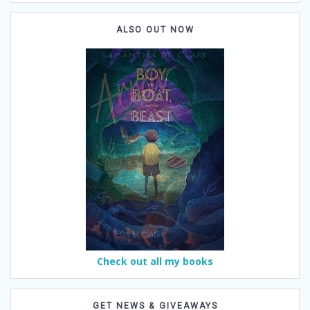
ALSO OUT NOW
Check out all my books
GET NEWS & GIVEAWAYS