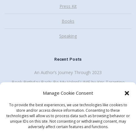
Press Kit
Books
Speaking
Recent Posts
An Author’s Journey Through 2023
Book Birthday Bash: Be My ValenSLIME by Kris Tarantino
Back To School Giveaway Plus School Visit Discount
Manage Cookie Consent
To provide the best experiences, we use technologies like cookies to
store and/or access device information. Consenting to these
technologies will allow us to process data such as browsing behavior or
Get my enewsletter
unique IDs on this site. Not consenting or withdrawing consent, may
Search
adversely affect certain features and functions.
for: