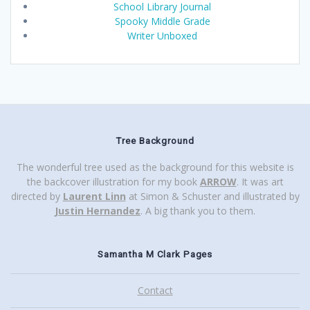
School Library Journal
Spooky Middle Grade
Writer Unboxed
Tree Background
The wonderful tree used as the background for this website is
the backcover illustration for my book
ARROW
. It was art
directed by
Laurent Linn
at Simon & Schuster and illustrated by
Justin Hernandez
. A big thank you to them.
Samantha M Clark Pages
Contact