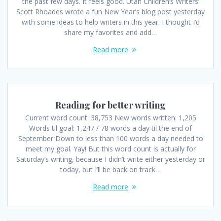
the past few days. It feels good. Utah Children’s Writers’
Scott Rhoades wrote a fun New Year’s blog post yesterday
with some ideas to help writers in this year. I thought I’d
share my favorites and add…
Read more
Reading for better writing
Current word count: 38,753 New words written: 1,205
Words til goal: 1,247 / 78 words a day til the end of
September Down to less than 100 words a day needed to
meet my goal. Yay! But this word count is actually for
Saturday’s writing, because I didn’t write either yesterday or
today, but I’ll be back on track…
Read more