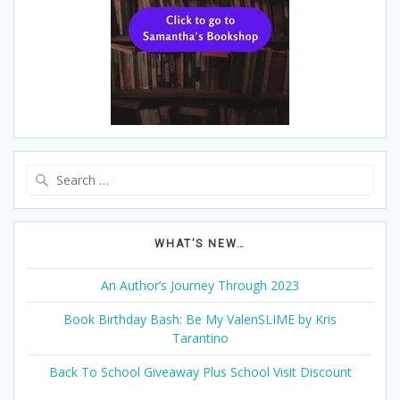
Search
for:
WHAT’S NEW…
An Author’s Journey Through 2023
Book Birthday Bash: Be My ValenSLIME by Kris
Tarantino
Back To School Giveaway Plus School Visit Discount