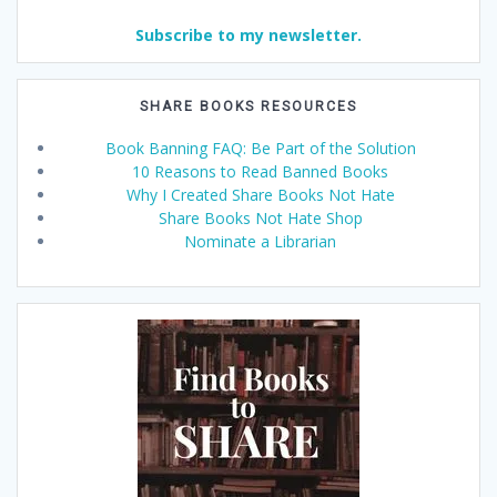
Subscribe to my newsletter.
SHARE BOOKS RESOURCES
Book Banning FAQ: Be Part of the Solution
10 Reasons to Read Banned Books
Why I Created Share Books Not Hate
Share Books Not Hate Shop
Nominate a Librarian