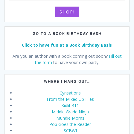
SHOP!
GO TO A BOOK BIRTHDAY BASH
Click to have fun at a Book Birthday Bash!
Are you an author with a book coming out soon?
Fill out
the form
to have your own party.
WHERE I HANG OUT…
Cynsations
From the Mixed Up Files
Kidlit 411
Middle Grade Ninja
Mundie Moms
Pop Goes the Reader
SCBWI