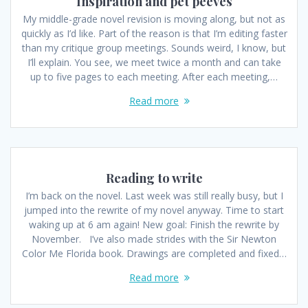
Inspiration and pet peeves
My middle-grade novel revision is moving along, but not as
quickly as I’d like. Part of the reason is that I’m editing faster
than my critique group meetings. Sounds weird, I know, but
I’ll explain. You see, we meet twice a month and can take
up to five pages to each meeting. After each meeting,…
Read more
Reading to write
I’m back on the novel. Last week was still really busy, but I
jumped into the rewrite of my novel anyway. Time to start
waking up at 6 am again! New goal: Finish the rewrite by
November. I’ve also made strides with the Sir Newton
Color Me Florida book. Drawings are completed and fixed…
Read more