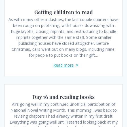
Getting children to read
As with many other industries, the last couple quarters have
been rough on publishing, with houses downsizing with
huge layoffs, closing imprints, and restructuring to bundle
imprints together with the same staff. Some smaller
publishing houses have closed altogether. Before
Christmas, calls went out on many blogs, including mine,
for people to put books on their gift…
Read more
Day 16 and reading books
All’s going well in my continued unofficial participation of
National Novel Writing Month. This morning I was back to
revising chapters I had already written in my first draft.
Everything was going well until I started looking back at my