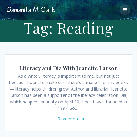
Skip
Samantha
M
Clark
to
content
Tag:
Reading
Literacy and Dia With Jeanette Larson
As a writer, literacy is important to me, but not just
because I want to make sure there’s a market for my books
— literacy helps children grow. Author and librarian Jeanette
Larson has been a supporter of the literacy celebration Día,
which happens annually on April 30, since it was founded in
1997. So,…
Read more