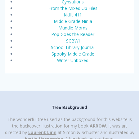
Cynsations
From the Mixed Up Files
Kidlit 411
Middle Grade Ninja
Mundie Moms
Pop Goes the Reader
SCBWI
School Library Journal
Spooky Middle Grade
Writer Unboxed
Tree Background
The wonderful tree used as the background for this website is
the backcover illustration for my book
ARROW
. It was art
directed by
Laurent Linn
at Simon & Schuster and illustrated by
Justin Hernandez
. A big thank you to them.