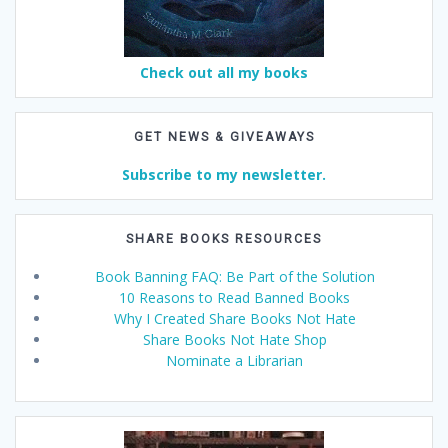
Check out all my books
GET NEWS & GIVEAWAYS
Subscribe to my newsletter.
SHARE BOOKS RESOURCES
Book Banning FAQ: Be Part of the Solution
10 Reasons to Read Banned Books
Why I Created Share Books Not Hate
Share Books Not Hate Shop
Nominate a Librarian