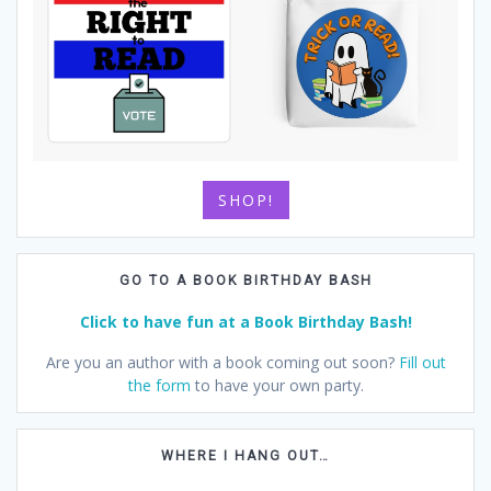
SHOP!
GO TO A BOOK BIRTHDAY BASH
Click to have fun at a Book Birthday Bash!
Are you an author with a book coming out soon?
Fill out
the form
to have your own party.
WHERE I HANG OUT…