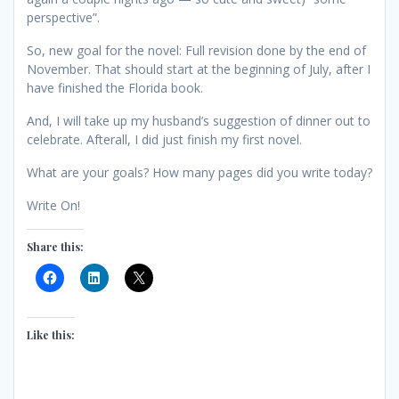
perspective”.
So, new goal for the novel: Full revision done by the end of
November. That should start at the beginning of July, after I
have finished the Florida book.
And, I will take up my husband’s suggestion of dinner out to
celebrate. Afterall, I did just finish my first novel.
What are your goals? How many pages did you write today?
Write On!
Share this:
Like this: