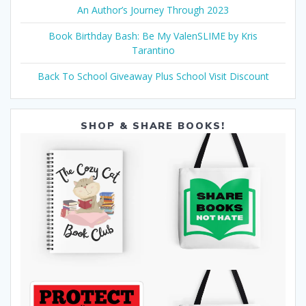
An Author’s Journey Through 2023
Book Birthday Bash: Be My ValenSLIME by Kris
Tarantino
Back To School Giveaway Plus School Visit Discount
SHOP & SHARE BOOKS!