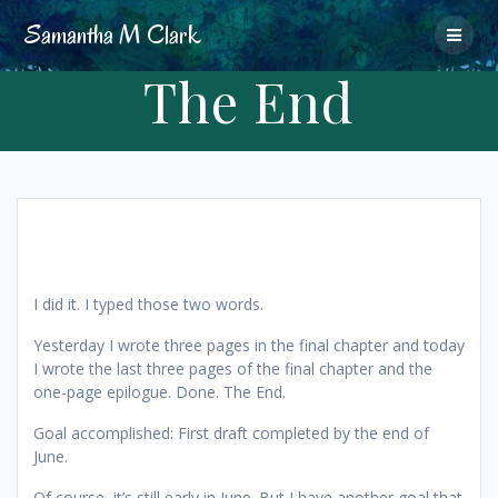
Skip
Samantha
M
Clark
to
content
The End
I did it. I typed those two words.
Yesterday I wrote three pages in the final chapter and today
I wrote the last three pages of the final chapter and the
one-page epilogue. Done. The End.
Goal accomplished: First draft completed by the end of
June.
Of course, it’s still early in June. But I have another goal that