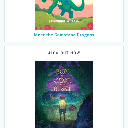
Meet the Gemstone Dragons
ALSO OUT NOW