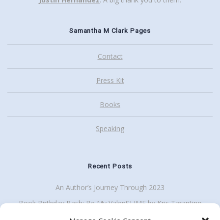
Samantha M Clark Pages
Contact
Press Kit
Books
Speaking
Recent Posts
An Author’s Journey Through 2023
Book Birthday Bash: Be My ValenSLIME by Kris Tarantino
Back To School Giveaway Plus School Visit Discount