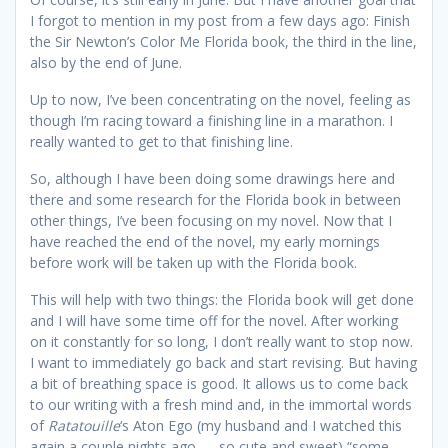
I forgot to mention in my post from a few days ago: Finish
the Sir Newton’s Color Me Florida book, the third in the line,
also by the end of June.
Up to now, I’ve been concentrating on the novel, feeling as
though I’m racing toward a finishing line in a marathon. I
really wanted to get to that finishing line.
So, although I have been doing some drawings here and
there and some research for the Florida book in between
other things, I’ve been focusing on my novel. Now that I
have reached the end of the novel, my early mornings
before work will be taken up with the Florida book.
This will help with two things: the Florida book will get done
and I will have some time off for the novel. After working
on it constantly for so long, I don’t really want to stop now.
I want to immediately go back and start revising. But having
a bit of breathing space is good. It allows us to come back
to our writing with a fresh mind and, in the immortal words
of
Ratatouille
‘s Aton Ego (my husband and I watched this
again a couple nights ago — so cute and sweet) “some