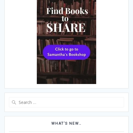
Search
for:
WHAT’S NEW…