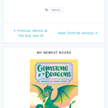
NOVEL
Post
Previous
Previous:
Almost at
Next
Next:
Don’t be nervous
post:
The End, sort of
navigation
post:
MY NEWEST BOOKS