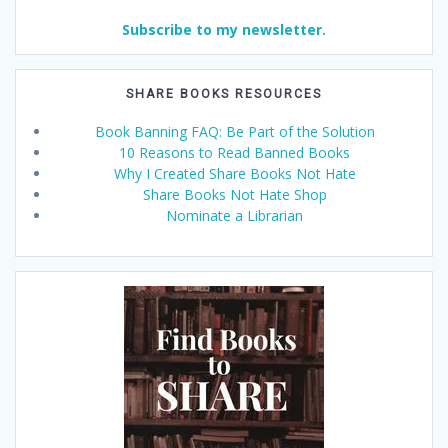
Subscribe to my newsletter.
SHARE BOOKS RESOURCES
Book Banning FAQ: Be Part of the Solution
10 Reasons to Read Banned Books
Why I Created Share Books Not Hate
Share Books Not Hate Shop
Nominate a Librarian