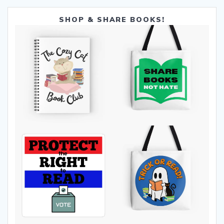
SHOP & SHARE BOOKS!