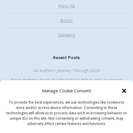
Press Kit
Books
Speaking
Recent Posts
An Author’s Journey Through 2023
Book Birthday Bash: Be My ValenSLIME by Kris Tarantino
Back To School Giveaway Plus School Visit Discount
Manage Cookie Consent
To provide the best experiences, we use technologies like cookies to
store and/or access device information. Consenting to these
technologies will allow us to process data such as browsing behavior or
Get my enewsletter
unique IDs on this site. Not consenting or withdrawing consent, may
Search
adversely affect certain features and functions.
for: