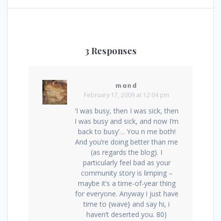
3 Responses
mand
February 17, 2009 at 12:04 pm
‘I was busy, then I was sick, then
I was busy and sick, and now I’m
back to busy’… You n me both!
And you’re doing better than me
(as regards the blog). I
particularly feel bad as your
community story is limping –
maybe it’s a time-of-year thing
for everyone. Anyway i just have
time to {wave} and say hi, i
haven’t deserted you. 80)