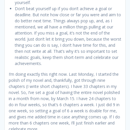
yourself.
Don’t beat yourself up if you don’t achieve a goal or
deadline. But note how close or far you were and aim to
do better next time. Things always pop up, and, as I
mentioned, we all have a million things pulling at our
attention. If you miss a goal, it’s not the end of the
world. Just don’t let it bring you down, because the worst
thing you can do is say, I don’t have time for this, and
then not write at all. That’s why it’s so important to set
realistic goals, keep them short-term and celebrate our
achievements.
I’m doing exactly this right now. Last Monday, I started the
polish of my novel and, thankfully, got through nine
chapters (I write short chapters). I have 33 chapters in my
novel. So, I’ve set a goal of having the entire novel polished
in a month from now, by March 15. I have 24 chapters to
do in four weeks, so that’s 6 chapters a week. I just did 9 in
one week, so setting a goal of 6 a week is doable for me,
and gives me added time in case anything comes up. If I do
more than 6 chapters one week, I’ll just finish earlier and
celebrate more.