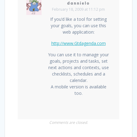
dannielo
February 18, 2009 at 11:12 pm
If you’d like a tool for setting
your goals, you can use this
web application:
http://www.Gtdagenda.com
You can use it to manage your
goals, projects and tasks, set
next actions and contexts, use
checklists, schedules and a
calendar.
A mobile version is available
too.
Comments are closed.