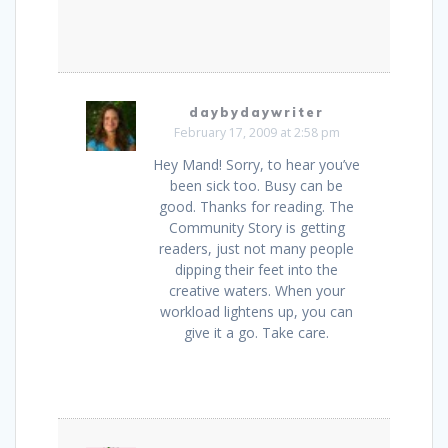
daybydaywriter
February 17, 2009 at 2:58 pm
Hey Mand! Sorry, to hear you’ve
been sick too. Busy can be
good. Thanks for reading. The
Community Story is getting
readers, just not many people
dipping their feet into the
creative waters. When your
workload lightens up, you can
give it a go. Take care.