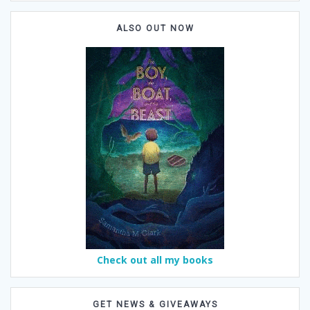
ALSO OUT NOW
Check out all my books
GET NEWS & GIVEAWAYS