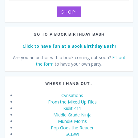
SHOP!
GO TO A BOOK BIRTHDAY BASH
Click to have fun at a Book Birthday Bash!
Are you an author with a book coming out soon?
Fill out
the form
to have your own party.
WHERE I HANG OUT…
Cynsations
From the Mixed Up Files
Kidlit 411
Middle Grade Ninja
Mundie Moms
Pop Goes the Reader
SCBWI