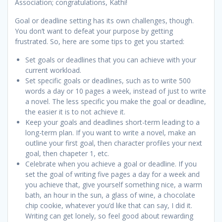
Association; congratulations, Kathi!
Goal or deadline setting has its own challenges, though.
You don’t want to defeat your purpose by getting
frustrated. So, here are some tips to get you started:
Set goals or deadlines that you can achieve with your
current workload.
Set specific goals or deadlines, such as to write 500
words a day or 10 pages a week, instead of just to write
a novel. The less specific you make the goal or deadline,
the easier it is to not achieve it.
Keep your goals and deadlines short-term leading to a
long-term plan. If you want to write a novel, make an
outline your first goal, then character profiles your next
goal, then chapeter 1, etc.
Celebrate when you achieve a goal or deadline. If you
set the goal of writing five pages a day for a week and
you achieve that, give yourself something nice, a warm
bath, an hour in the sun, a glass of wine, a chocolate
chip cookie, whatever you’d like that can say, I did it.
Writing can get lonely, so feel good about rewarding