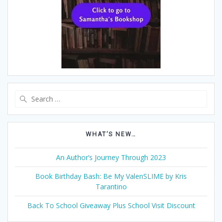
Search
for:
WHAT’S NEW…
An Author’s Journey Through 2023
Book Birthday Bash: Be My ValenSLIME by Kris
Tarantino
Back To School Giveaway Plus School Visit Discount