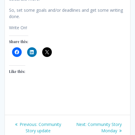
So, set some goals and/or deadlines and get some writing
done.
Write On!
Share this:
Like this:
Post
Previous
Next
Previous:
Community
Next:
Community Story
post:
post:
Story update
Monday
navigation