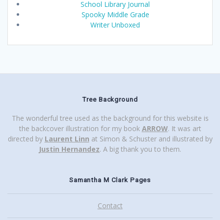
School Library Journal
Spooky Middle Grade
Writer Unboxed
Tree Background
The wonderful tree used as the background for this website is
the backcover illustration for my book
ARROW
. It was art
directed by
Laurent Linn
at Simon & Schuster and illustrated by
Justin Hernandez
. A big thank you to them.
Samantha M Clark Pages
Contact