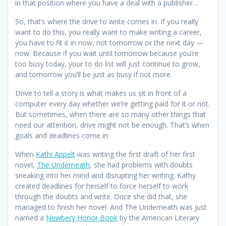
in that position where you have a deal with a publisher…
So, that’s where the drive to write comes in. If you really
want to do this, you really want to make writing a career,
you have to fit it in now, not tomorrow or the next day —
now. Because if you wait until tomorrow because you’re
too busy today, your to do list will just continue to grow,
and tomorrow you’ll be just as busy if not more.
Drive to tell a story is what makes us sit in front of a
computer every day whether we’re getting paid for it or not.
But sometimes, when there are so many other things that
need our attention, drive might not be enough. That’s when
goals and deadlines come in.
When
Kathi Appelt
was writing the first draft of her first
novel,
The Underneath
, she had problems with doubts
sneaking into her mind and disrupting her writing. Kathy
created deadlines for herself to force herself to work
through the doubts and write. Once she did that, she
managed to finish her novel. And The Underneath was just
named a
Newbery Honor Book
by the American Literary