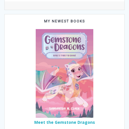
MY NEWEST BOOKS
Meet the Gemstone Dragons