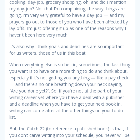
cooking, day-job, grocery shopping, oh, and did I mention
my day-job? Not that I’m complaining; the way things are
going, I’m very very grateful to have a day-job — and my
prayers go out to those of you who have been affected by
lay-offs. I’m just offering it up as one of the reasons why I
haven’t been here very much.
It’s also why I think goals and deadlines are so important
for us writers, those of us in this boat.
When everything else is so hectic, sometimes, the last thing
you want is to have one more thing to do and think about,
especially if it’s not getting you anything — like a pay check
— and there’s no one breathing down your neck saying,
“Are you done yet?”. So, if you’re not at the part of your
writing career yet where you have a deal with a publisher
and a deadline when you have to get your next book in,
writing can come after all the other things on your to do
list.
But, the Catch 22 (to reference a published book) is that, if
you don’t carve writing into your schedule, you never will be