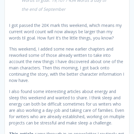
Words til goal: 19,107 / 434 words a day til
the end of September
I got passed the 20K mark this weekend, which means my
current word count will now always be larger than my
words til goal. How fun! It’s the little things, you know?
This weekend, I added some new earlier chapters and
reworked some of those already written to take into
account the new things I have discovered about one of the
main characters. Then this morning, I got back onto
continuing the story, with the better character information I
now have.
I also found some interesting articles about energy and
sleep this weekend and wanted to share. I think sleep and
energy can both be difficult sometimes for us writers who
are also working a day-job and taking care of families. Even
for writers who are already established, working on multiple
projects can be stressful and make sleep a challenge.
This article
came through in an enewsletter I routinely get