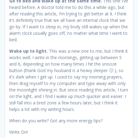
Go to bed and wake up at the same time.
This one I’ve
heard before. A doctor told me to do this a while ago, but
after reading this article, I’m trying to get better at it. I think
it’s definitely true that we all have an internal clock that we
go by. If I want to sleep in, my body still wakes up when the
alarm clock usually goes off, no matter what time I went to
bed.
Wake up to light.
This was a new one to me, but I think it
works well. I write in the mornings, getting up between 5
and 6, depending on how many times I hit the snooze
button (thank God my husband is a heavy sleeper 🙂 ), so
it’s dark when I get up. I used to say my morning prayers,
then drag myself to my computer and type away with only
the moonlight shining in. But since reading this article, I turn
on the light, and I find I wake up much quicker and easier. I
still fall into a tired zone a few hours later, but I think it
helps a lot with my writing hours.
When do you write? Got any more energy tips?
Write On!