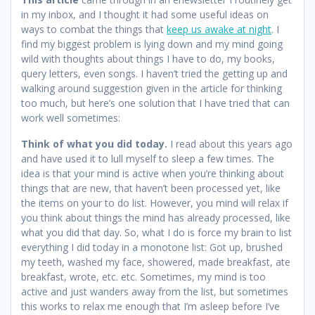
in my inbox, and I thought it had some useful ideas on
ways to combat the things that
keep us awake at night
. I
find my biggest problem is lying down and my mind going
wild with thoughts about things I have to do, my books,
query letters, even songs. I haven’t tried the getting up and
walking around suggestion given in the article for thinking
too much, but here’s one solution that I have tried that can
work well sometimes:
Think of what you did today.
I read about this years ago
and have used it to lull myself to sleep a few times. The
idea is that your mind is active when you’re thinking about
things that are new, that haven’t been processed yet, like
the items on your to do list. However, you mind will relax if
you think about things the mind has already processed, like
what you did that day. So, what I do is force my brain to list
everything I did today in a monotone list: Got up, brushed
my teeth, washed my face, showered, made breakfast, ate
breakfast, wrote, etc. etc. Sometimes, my mind is too
active and just wanders away from the list, but sometimes
this works to relax me enough that I’m asleep before I’ve