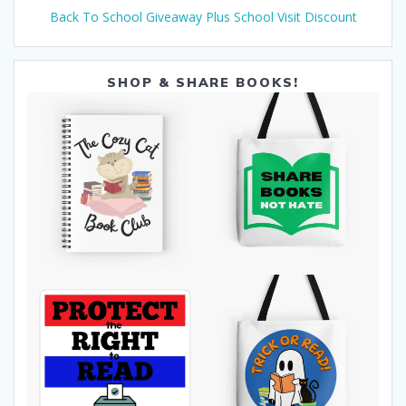
Back To School Giveaway Plus School Visit Discount
SHOP & SHARE BOOKS!