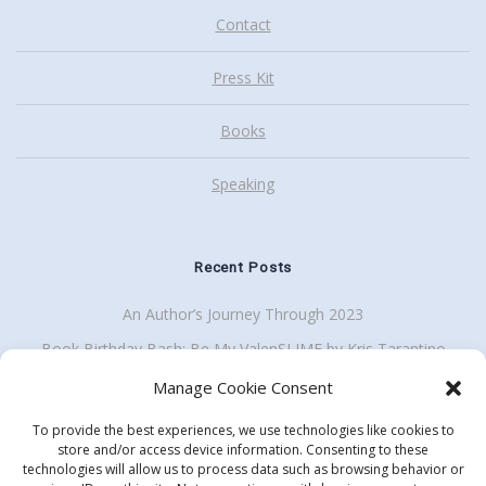
Contact
Press Kit
Books
Speaking
Recent Posts
An Author’s Journey Through 2023
Book Birthday Bash: Be My ValenSLIME by Kris Tarantino
Back To School Giveaway Plus School Visit Discount
Manage Cookie Consent
To provide the best experiences, we use technologies like cookies to
store and/or access device information. Consenting to these
technologies will allow us to process data such as browsing behavior or
Get my enewsletter