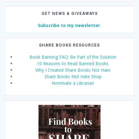
GET NEWS & GIVEAWAYS
Subscribe to my newsletter.
SHARE BOOKS RESOURCES
Book Banning FAQ: Be Part of the Solution
10 Reasons to Read Banned Books
Why I Created Share Books Not Hate
Share Books Not Hate Shop
Nominate a Librarian