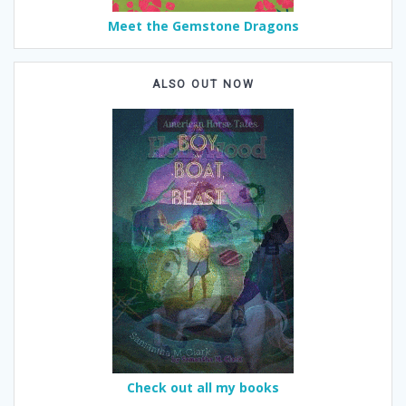
Meet the Gemstone Dragons
ALSO OUT NOW
Check out all my books