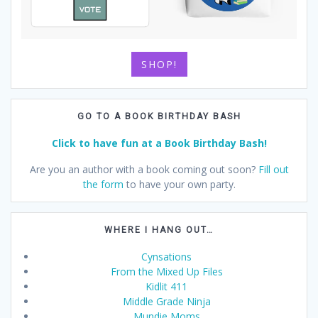
SHOP!
GO TO A BOOK BIRTHDAY BASH
Click to have fun at a Book Birthday Bash!
Are you an author with a book coming out soon?
Fill out
the form
to have your own party.
WHERE I HANG OUT…
Cynsations
From the Mixed Up Files
Kidlit 411
Middle Grade Ninja
Mundie Moms