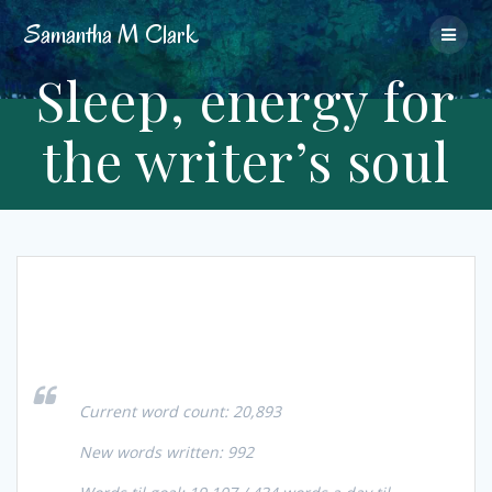
Skip
Samantha
M
Clark
to
content
Sleep, energy for
the writer’s soul
Current word count: 20,893
New words written: 992