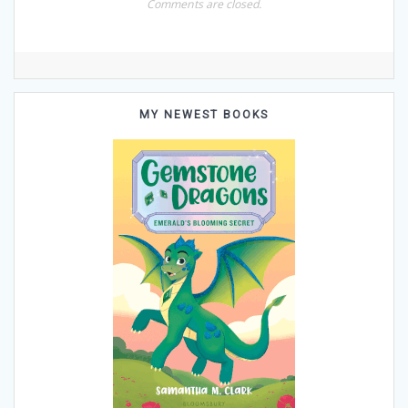
Comments are closed.
MY NEWEST BOOKS