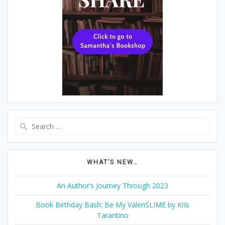
Search
for:
WHAT’S NEW…
An Author’s Journey Through 2023
Book Birthday Bash: Be My ValenSLIME by Kris
Tarantino