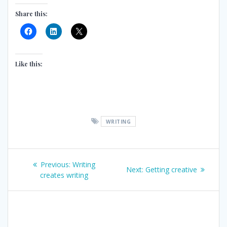
Share this:
Like this:
WRITING
Post
Previous
Previous:
Writing
Next
Next:
Getting creative
post:
creates writing
navigation
post: