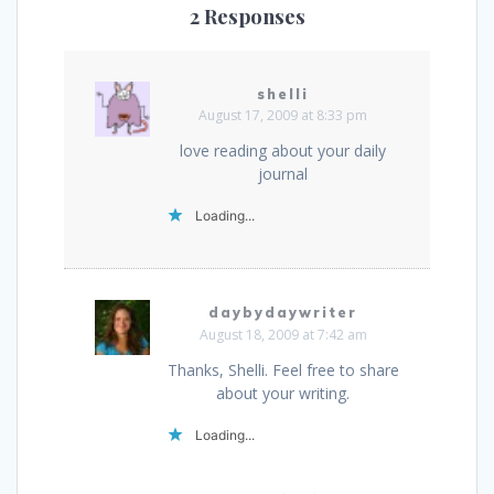
2 Responses
shelli
August 17, 2009 at 8:33 pm
love reading about your daily
journal
Loading...
daybydaywriter
August 18, 2009 at 7:42 am
Thanks, Shelli. Feel free to share
about your writing.
Loading...