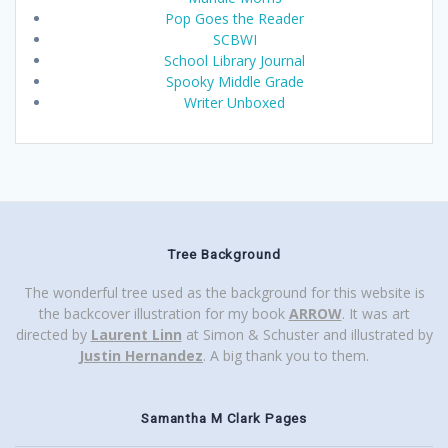
Pop Goes the Reader
SCBWI
School Library Journal
Spooky Middle Grade
Writer Unboxed
Tree Background
The wonderful tree used as the background for this website is
the backcover illustration for my book
ARROW
. It was art
directed by
Laurent Linn
at Simon & Schuster and illustrated by
Justin Hernandez
. A big thank you to them.
Samantha M Clark Pages