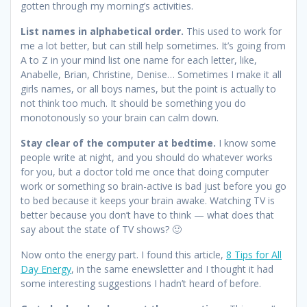
gotten through my morning’s activities.
List names in alphabetical order.
This used to work for
me a lot better, but can still help sometimes. It’s going from
A to Z in your mind list one name for each letter, like,
Anabelle, Brian, Christine, Denise… Sometimes I make it all
girls names, or all boys names, but the point is actually to
not think too much. It should be something you do
monotonously so your brain can calm down.
Stay clear of the computer at bedtime.
I know some
people write at night, and you should do whatever works
for you, but a doctor told me once that doing computer
work or something so brain-active is bad just before you go
to bed because it keeps your brain awake. Watching TV is
better because you don’t have to think — what does that
say about the state of TV shows? 🙂
Now onto the energy part. I found this article,
8 Tips for All
Day Energy
, in the same enewsletter and I thought it had
some interesting suggestions I hadn’t heard of before.