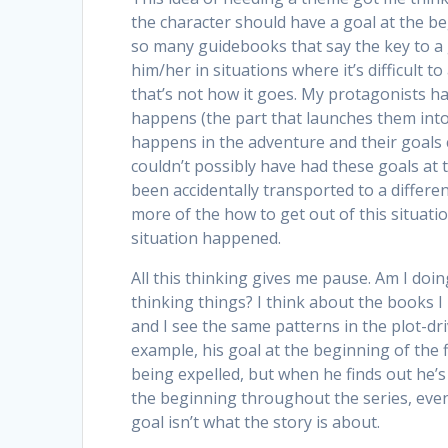
the character should have a goal at the be
so many guidebooks that say the key to a g
him/her in situations where it’s difficult t
that’s not how it goes. My protagonists h
happens (the part that launches them int
happens in the adventure and their goals 
couldn’t possibly have had these goals at 
been accidentally transported to a differe
more of the how to get out of this situati
situation happened.
All this thinking gives me pause. Am I doi
thinking things? I think about the books I r
and I see the same patterns in the plot-dr
example, his goal at the beginning of the f
being expelled, but when he finds out he’
the beginning throughout the series, even
goal isn’t what the story is about.