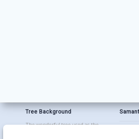
Tree Background
Samant
The wonderful tree used as the
Contac
background for this website is the