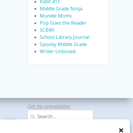
Kidlit 411
Middle Grade Ninja
Mundie Moms
Pop Goes the Reader
SCBWI
School Library Journal
Spooky Middle Grade
Writer Unboxed
Get my enewsletter
Search
gh 2023
for: