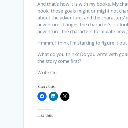
And that’s how it is with my books. My cha
book, those goals might or might not chang
about the adventure, and the characters’ i
adventure changes the character’s outlook 
adventure, the characters formulate new 
Hmmm, I think I’m starting to figure it out a
What do you think? Do you write with goal
the story come first?
Write On!
Share this:
Like this: