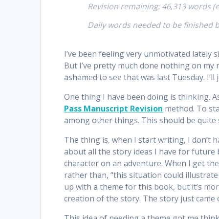
Revision remaining: 46,313 words (e
Daily words needed to be finished 
I’ve been feeling very unmotivated lately 
But I’ve pretty much done nothing on my re
ashamed to see that was last Tuesday. I’ll 
One thing I have been doing is thinking. 
Pass Manuscript Revision
method. To sta
among other things. This should be quite 
The thing is, when I start writing, I don’t
about all the story ideas I have for futu
character on an adventure. When I get the 
rather than, “this situation could illustra
up with a theme for this book, but it’s m
creation of the story. The story just came 
This idea of needing a theme got me think