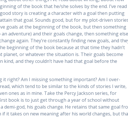
ginning of the book that he/she solves by the end. I’ve read
ood story is creating a character with a goal then putting
o attain that goal. Sounds good, but for my plot-driven storie
ave goals at the beginning of the book, but then something
o an adventure) and their goals change, then something els
change again. They’re constantly finding new goals, and the
the beginning of the book because at that time they hadn’t
nt planet, or whatever the situation is. Their goals become
on kind, and they couldn’t have had that goal before the
ng it right? Am I missing something important? Am I over-
ead, which tend to be similar to the kinds of stories I write,
iven ones as in mine. Take the Percy Jackson series, for
irst book is to just get through a year of school without
s a demi-god, his goals change. He retains that same goal fr
 if it takes on new meaning after his world changes, but tha