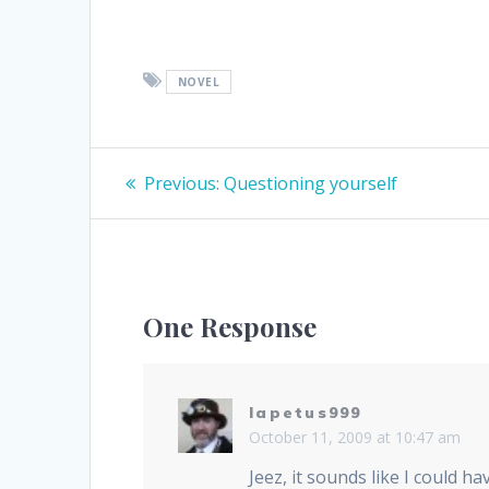
NOVEL
Post
Previous
Previous:
Questioning yourself
post:
navigation
One Response
Iapetus999
October 11, 2009 at 10:47 am
Jeez, it sounds like I could h