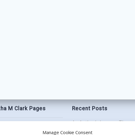
ha M Clark Pages
Recent Posts
An Author’s Journey Throu
t
Book Birthday Bash: Be My
Manage Cookie Consent