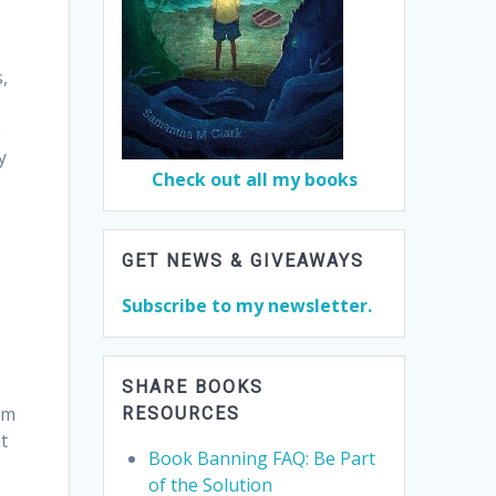
s,
e
y
Check out all my books
GET NEWS & GIVEAWAYS
Subscribe to my newsletter.
SHARE BOOKS
om
RESOURCES
t
Book Banning FAQ: Be Part
of the Solution