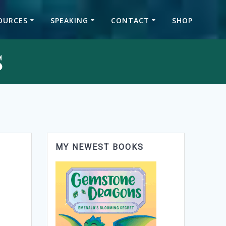
OURCES
SPEAKING
CONTACT
SHOP
s
MY NEWEST BOOKS