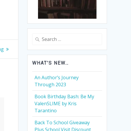
Search
for:
ng
WHAT’S NEW…
An Author’s Journey
Through 2023
Book Birthday Bash: Be My
ValenSLIME by Kris
Tarantino
Back To School Giveaway
Plus School Visit Discount