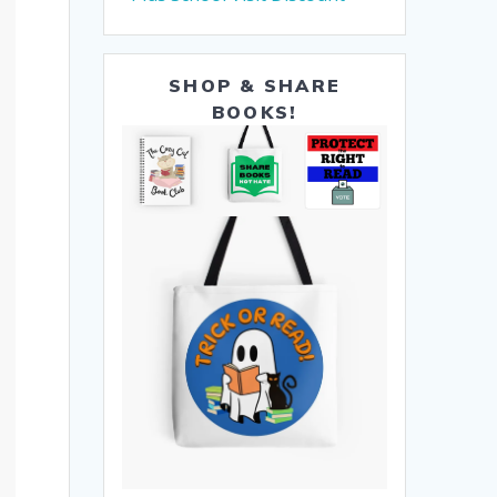
SHOP & SHARE
BOOKS!