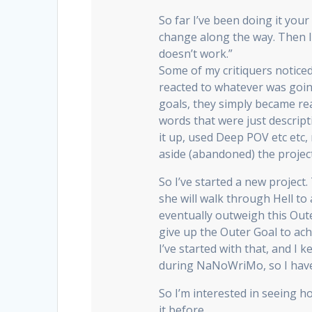
So far I’ve been doing it you
change along the way. Then I 
doesn’t work.”
Some of my critiquers notice
reacted to whatever was goi
goals, they simply became rea
words that were just descrip
it up, used Deep POV etc etc, n
aside (abandoned) the project 
So I’ve started a new project
she will walk through Hell to 
eventually outweigh this Out
give up the Outer Goal to ach
I’ve started with that, and I k
during NaNoWriMo, so I have 
So I’m interested in seeing h
it before.