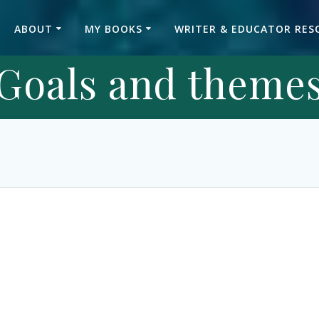
ABOUT
MY BOOKS
WRITER & EDUCATOR RES
Goals and theme