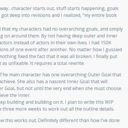
r way…character starts out, stuff starts happening, goals
got deep into revisions and I realized, “my entire book
d that my characters had no overarching goals, and simply
ng on around them. By not having deep outer and inner
ctors instead of actors in their own lives. I had 150K
tions of one event after another. No matter how I gussied
othing fixed the fact that it was all broken. I finally put
as unfixable. It requires a total rewrite.
. The main character has one overarching Outer Goal that
achieve. She also has a nascent Inner Goal that will
er Goal, but not until the very end when she must choose
ieve the Inner.
eep building and building on it. I plan to write this WIP
three more weeks to work out all the outline details.
ow this works out. Definitely different than how I’ve done