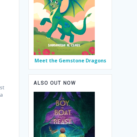
Meet the Gemstone Dragons
ALSO OUT NOW
st
 a