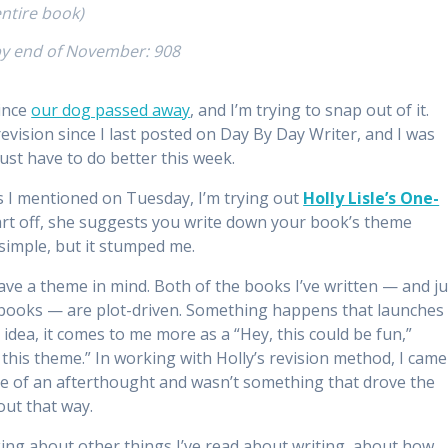
ntire book)
by end of November: 908
since
our dog passed away
, and I’m trying to snap out of it.
vision since I last posted on Day By Day Writer, and I was
just have to do better this week.
As I mentioned on Tuesday, I’m trying out
Holly Lisle’s One-
rt off, she suggests you write down your book’s theme
simple, but it stumped me.
 have a theme in mind. Both of the books I’ve written — and ju
re books — are plot-driven. Something happens that launches
idea, it comes to me more as a “Hey, this could be fun,”
te this theme.” In working with Holly’s revision method, I came
ore of an afterthought and wasn’t something that drove the
out that way.
ing about other things I’ve read about writing, about how