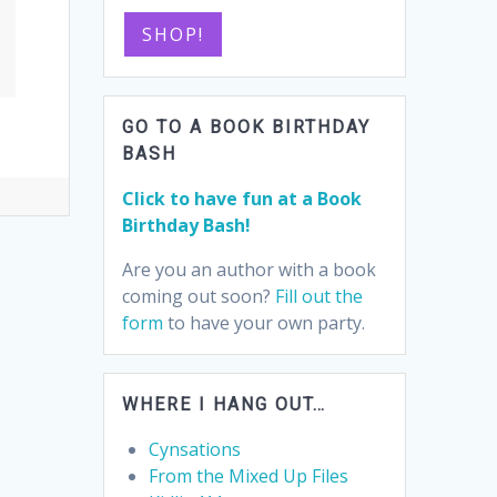
SHOP!
GO TO A BOOK BIRTHDAY
BASH
Click to have fun at a Book
Birthday Bash!
Are you an author with a book
coming out soon?
Fill out the
form
to have your own party.
WHERE I HANG OUT…
Cynsations
From the Mixed Up Files