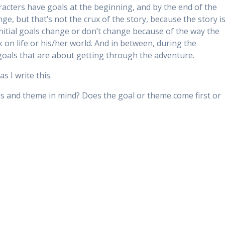
racters have goals at the beginning, and by the end of the
e, but that’s not the crux of the story, because the story i
nitial goals change or don’t change because of the way the
on life or his/her world. And in between, during the
goals that are about getting through the adventure.
s I write this.
s and theme in mind? Does the goal or theme come first or