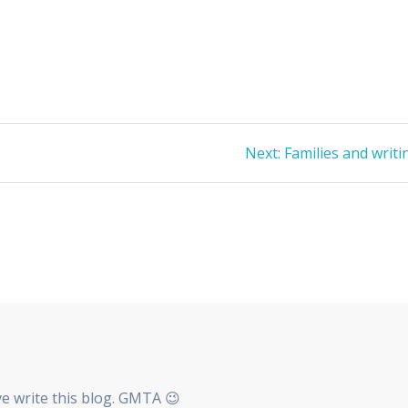
Next
Next:
Families and writi
post:
ave write this blog. GMTA 😉