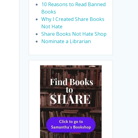
10 Reasons to Read Banned
s
Books
Why I Created Share Books
Not Hate
Share Books Not Hate Shop
Nominate a Librarian