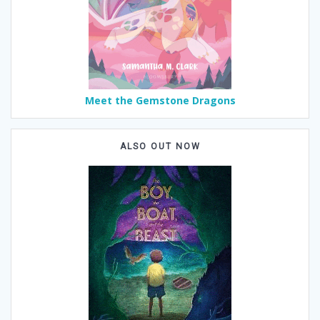
Meet the Gemstone Dragons
ALSO OUT NOW