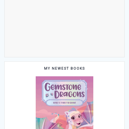
MY NEWEST BOOKS