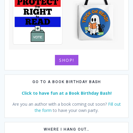
SHOP!
GO TO A BOOK BIRTHDAY BASH
Click to have fun at a Book Birthday Bash!
Are you an author with a book coming out soon?
Fill out
the form
to have your own party.
WHERE I HANG OUT…