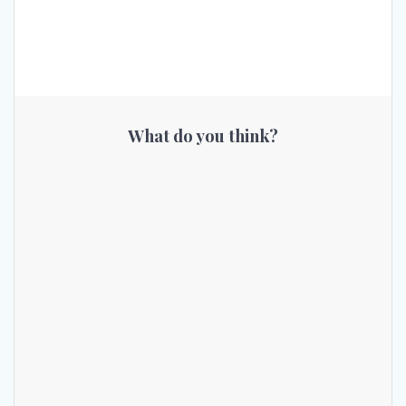
What do you think?