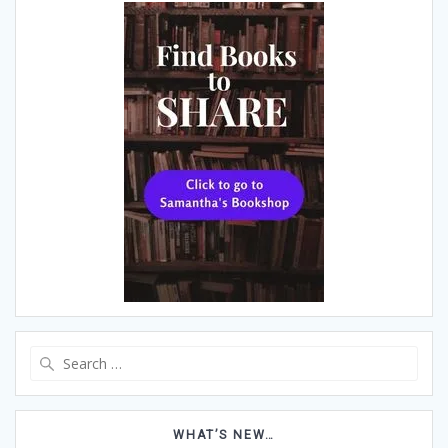
Search
for:
WHAT’S NEW…