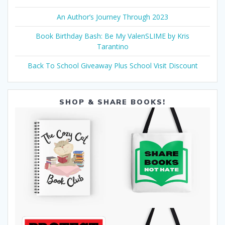
An Author’s Journey Through 2023
Book Birthday Bash: Be My ValenSLIME by Kris
Tarantino
Back To School Giveaway Plus School Visit Discount
SHOP & SHARE BOOKS!