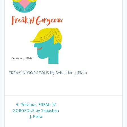
FREAK ‘N’ GORGEOUS by Sebastian J. Plata
Post
Previous
Previous:
FREAK ‘N’
post:
GORGEOUS by Sebastian
navigation
J. Plata