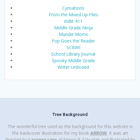
Cynsations
From the Mixed Up Files
Kidlit 411
Middle Grade Ninja
Mundie Moms
Pop Goes the Reader
SCBWI
School Library Journal
Spooky Middle Grade
Writer Unboxed
Tree Background
The wonderful tree used as the background for this website is
the backcover illustration for my book
ARROW
. It was art
directed by
Laurent Linn
at Simon & Schuster and illustrated by