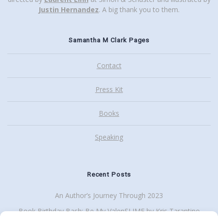
Justin Hernandez
. A big thank you to them.
Samantha M Clark Pages
Contact
Press Kit
Books
Speaking
Recent Posts
An Author’s Journey Through 2023
Book Birthday Bash: Be My ValenSLIME by Kris Tarantino