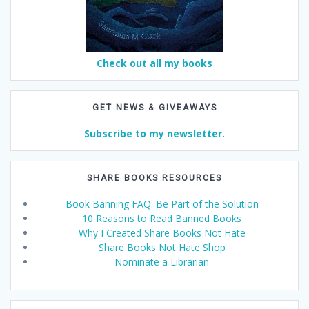
Check out all my books
GET NEWS & GIVEAWAYS
Subscribe to my newsletter.
SHARE BOOKS RESOURCES
Book Banning FAQ: Be Part of the Solution
10 Reasons to Read Banned Books
Why I Created Share Books Not Hate
Share Books Not Hate Shop
Nominate a Librarian