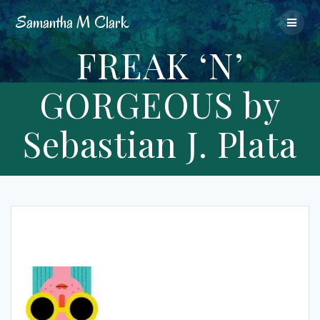
Skip
Samantha
M
Clark
to
content
FREAK ‘N’
GORGEOUS by
Sebastian J. Plata