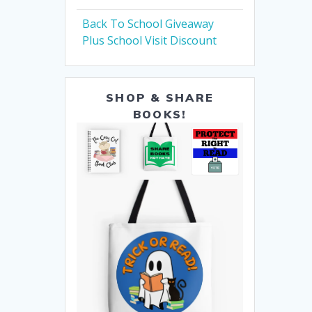
Back To School Giveaway
Plus School Visit Discount
SHOP & SHARE
BOOKS!