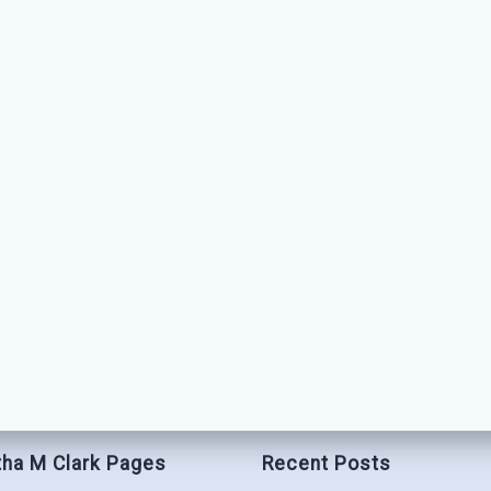
ha M Clark Pages
Recent Posts