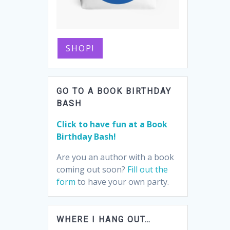
SHOP!
GO TO A BOOK BIRTHDAY
BASH
Click to have fun at a Book
Birthday Bash!
Are you an author with a book
coming out soon?
Fill out the
form
to have your own party.
WHERE I HANG OUT…