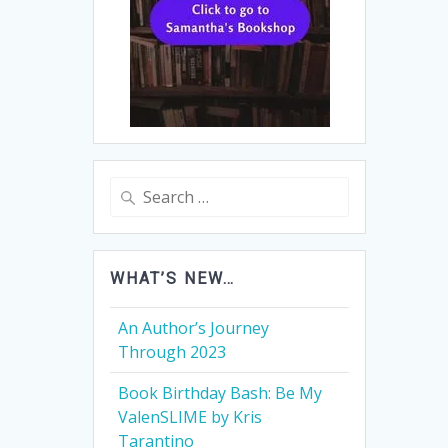
Search
for:
WHAT’S NEW…
An Author’s Journey
Through 2023
Book Birthday Bash: Be My
ValenSLIME by Kris
Tarantino