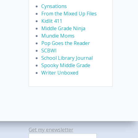
Cynsations
From the Mixed Up Files
Kidlit 411
Middle Grade Ninja
Mundie Moms
Pop Goes the Reader
SCBWI
School Library Journal
Spooky Middle Grade
Writer Unboxed
Get my enewsletter
Search