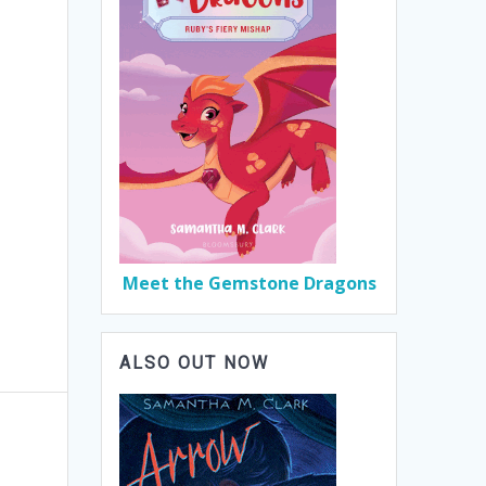
Meet the Gemstone Dragons
ALSO OUT NOW