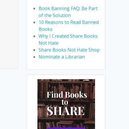
Book Banning FAQ: Be Part
of the Solution
10 Reasons to Read Banned
Books
Why I Created Share Books
Not Hate
Share Books Not Hate Shop
Nominate a Librarian