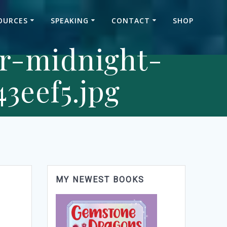
OURCES
SPEAKING
CONTACT
SHOP
er-midnight-
3eef5.jpg
MY NEWEST BOOKS