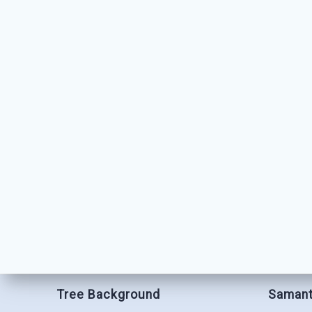
Tree Background
Samant