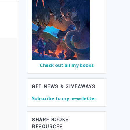
Check out all my books
GET NEWS & GIVEAWAYS
Subscribe to my newsletter.
SHARE BOOKS
RESOURCES