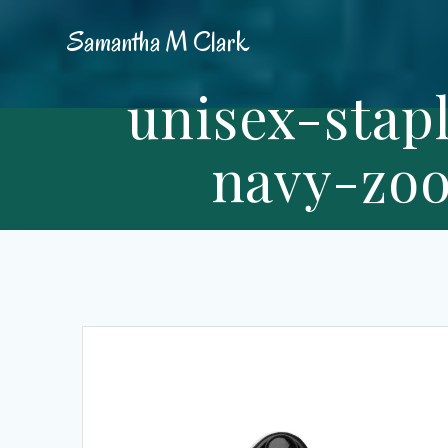
Skip
Samantha
M
Clark
to
content
unisex-stap
navy-zoo