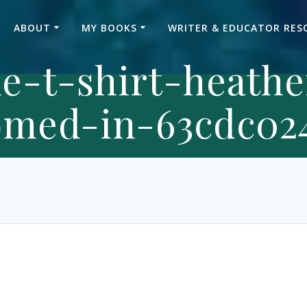
ABOUT
MY BOOKS
WRITER & EDUCATOR RES
le-t-shirt-heath
med-in-63cdc024