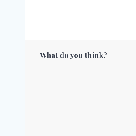
What do you think?