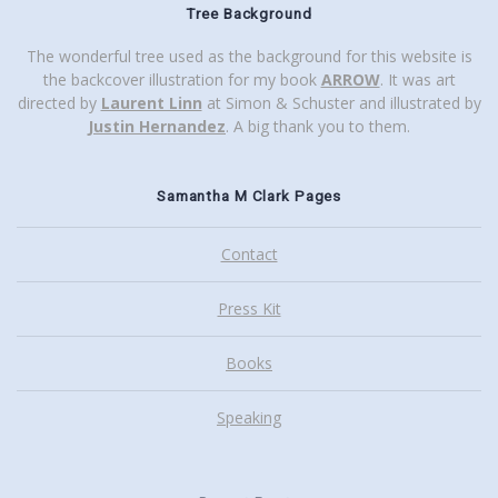
Tree Background
The wonderful tree used as the background for this website is
the backcover illustration for my book
ARROW
. It was art
directed by
Laurent Linn
at Simon & Schuster and illustrated by
Justin Hernandez
. A big thank you to them.
Samantha M Clark Pages
Contact
Press Kit
Books
Speaking