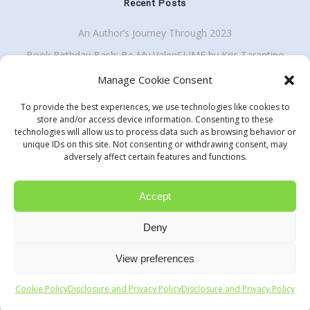
Recent Posts
An Author’s Journey Through 2023
Book Birthday Bash: Be My ValenSLIME by Kris Tarantino
Back To School Giveaway Plus School Visit Discount
Manage Cookie Consent
To provide the best experiences, we use technologies like cookies to
store and/or access device information. Consenting to these
technologies will allow us to process data such as browsing behavior or
Get my enewsletter
unique IDs on this site. Not consenting or withdrawing consent, may
Search
adversely affect certain features and functions.
for:
Accept
Deny
Samantha M Clark
View preferences
© 2026 Samantha M Clark and Share Books Not Hate. All rights
reserved.
Cookie Policy
Disclosure and Privacy Policy
Disclosure and Privacy Policy