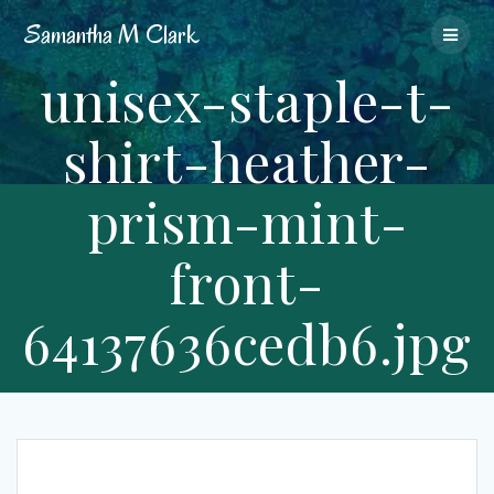
Skip
Samantha
M
Clark
to
content
unisex-staple-t-
shirt-heather-
prism-mint-
front-
64137636cedb6.jpg