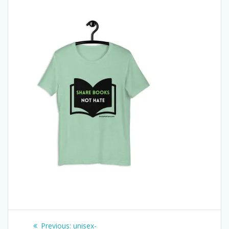
Post
Previous
Previous:
unisex-