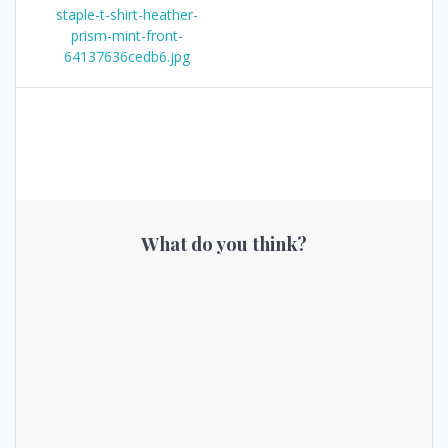
post:
staple-t-shirt-heather-
navigation
prism-mint-front-
64137636cedb6.jpg
What do you think?