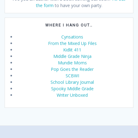
the form
to have your own party.
WHERE I HANG OUT…
Cynsations
From the Mixed Up Files
Kidlit 411
Middle Grade Ninja
Mundie Moms
Pop Goes the Reader
SCBWI
School Library Journal
Spooky Middle Grade
Writer Unboxed