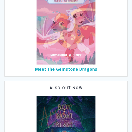
Meet the Gemstone Dragons
ALSO OUT NOW