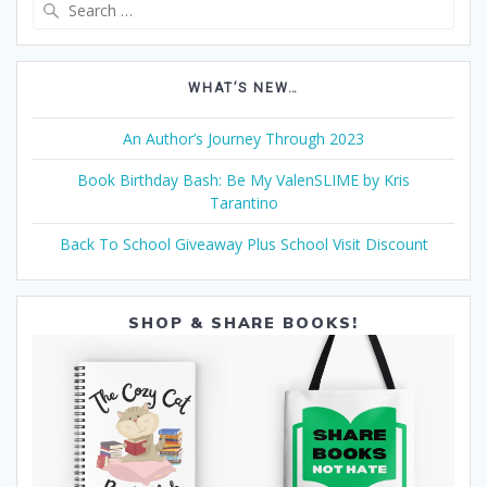
Search
for:
WHAT’S NEW…
An Author’s Journey Through 2023
Book Birthday Bash: Be My ValenSLIME by Kris
Tarantino
Back To School Giveaway Plus School Visit Discount
SHOP & SHARE BOOKS!