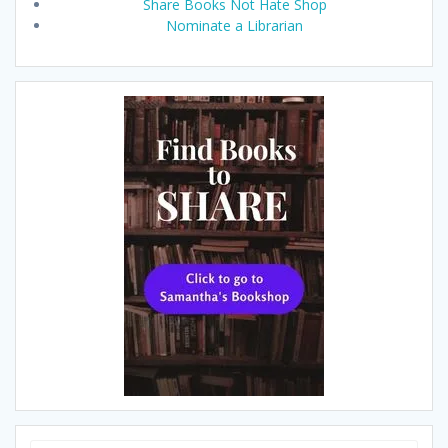
Share Books Not Hate Shop
Nominate a Librarian