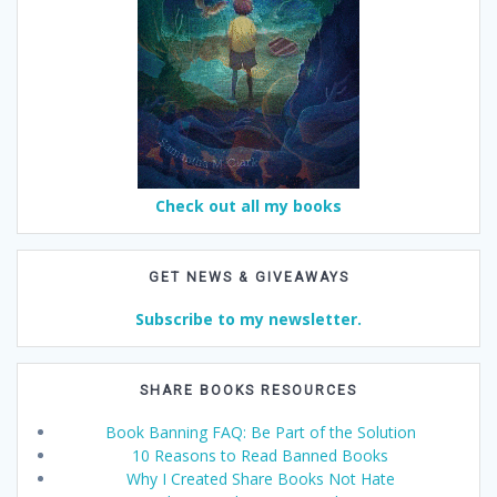
Check out all my books
GET NEWS & GIVEAWAYS
Subscribe to my newsletter.
SHARE BOOKS RESOURCES
Book Banning FAQ: Be Part of the Solution
10 Reasons to Read Banned Books
Why I Created Share Books Not Hate