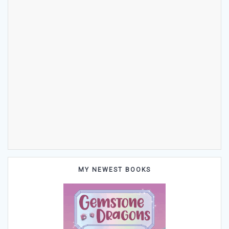
MY NEWEST BOOKS