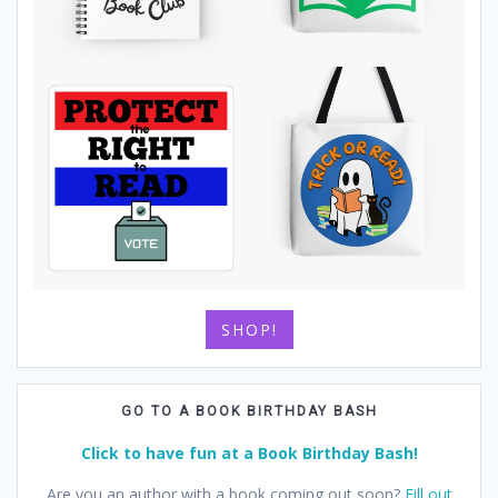
SHOP!
GO TO A BOOK BIRTHDAY BASH
Click to have fun at a Book Birthday Bash!
Are you an author with a book coming out soon?
Fill out