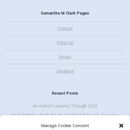
Samantha M Clark Pages
Contact
Press Kit
Books
Speaking
Recent Posts
An Author’s Journey Through 2023
Book Birthday Bash: Be My ValenSLIME by Kris Tarantino
Back To School Giveaway Plus School Visit Discount
Manage Cookie Consent