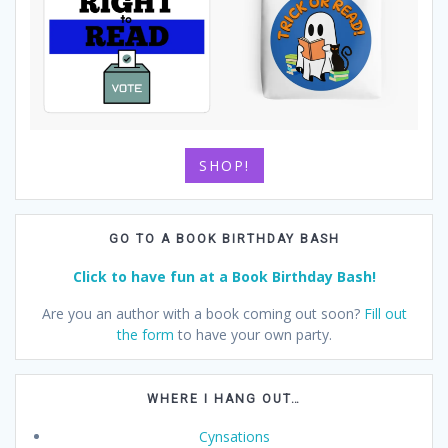
SHOP!
GO TO A BOOK BIRTHDAY BASH
Click to have fun at a Book Birthday Bash!
Are you an author with a book coming out soon?
Fill out
the form
to have your own party.
WHERE I HANG OUT…
Cynsations