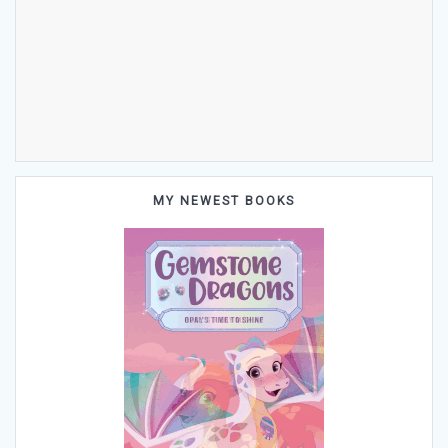
MY NEWEST BOOKS