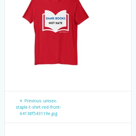
Post
Previous
Previous:
unisex-
post:
staple-t-shirt-red-front-
navigation
64138f543119e.jpg