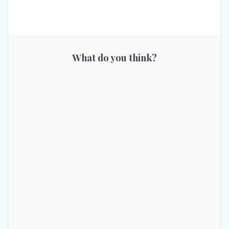
What do you think?