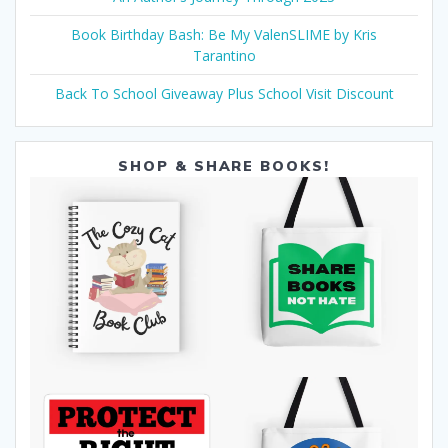
Book Birthday Bash: Be My ValenSLIME by Kris
Tarantino
Back To School Giveaway Plus School Visit Discount
SHOP & SHARE BOOKS!