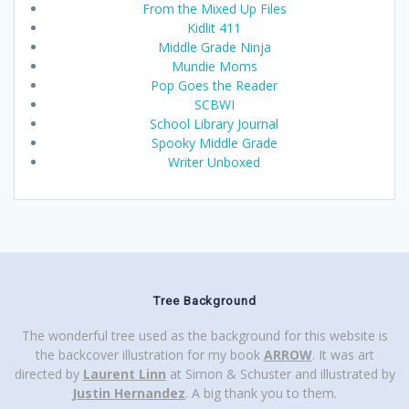
From the Mixed Up Files
Kidlit 411
Middle Grade Ninja
Mundie Moms
Pop Goes the Reader
SCBWI
School Library Journal
Spooky Middle Grade
Writer Unboxed
Tree Background
The wonderful tree used as the background for this website is
the backcover illustration for my book
ARROW
. It was art
directed by
Laurent Linn
at Simon & Schuster and illustrated by
Justin Hernandez
. A big thank you to them.