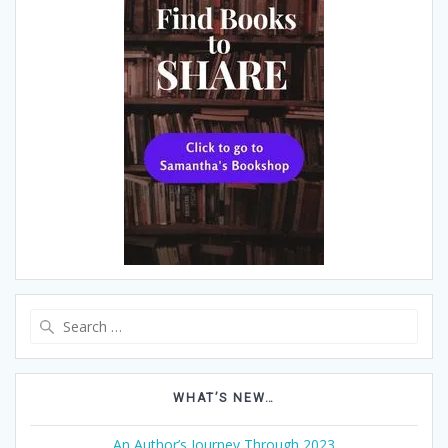
Search
for:
WHAT’S NEW…
An Author’s Journey Through 2023