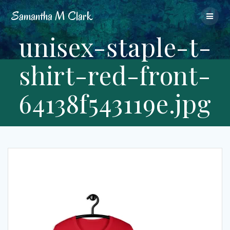
Skip
Samantha
M
Clark
to
content
unisex-staple-t-
shirt-red-front-
64138f543119e.jpg