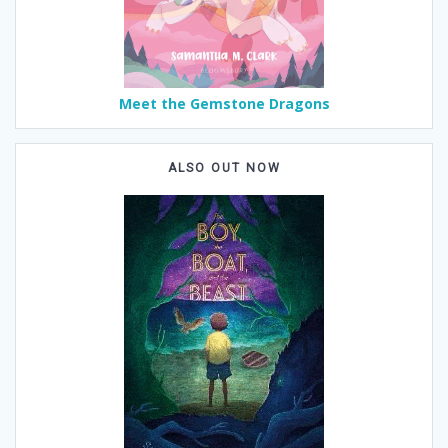
Meet the Gemstone Dragons
ALSO OUT NOW