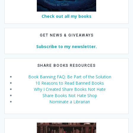
Check out all my books
GET NEWS & GIVEAWAYS
Subscribe to my newsletter.
SHARE BOOKS RESOURCES
Book Banning FAQ: Be Part of the Solution
10 Reasons to Read Banned Books
Why I Created Share Books Not Hate
Share Books Not Hate Shop
Nominate a Librarian