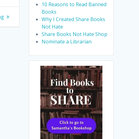
10 Reasons to Read Banned
Books
ng
Why I Created Share Books
Not Hate
Share Books Not Hate Shop
Nominate a Librarian