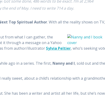
y.
Got some done, 486 words to be exact. I’m at 2,964
y the end of May. I need to write 714 a day.
Next Top Spiritual Author
. With all the reality shows on TV
but from what I can gather, the
out it through a message on a Yahoo
as from author/illustrator
Sylvia Peltier
, who’s seeking vot
hile ago in a series. The first,
Nanny and I
, sold out and th
 really sweet, about a child’s relationship with a grandmoth
. She has been a writer and artist all her life, but she’s now