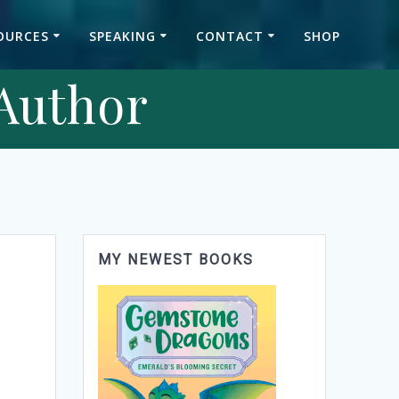
OURCES
SPEAKING
CONTACT
SHOP
 Author
MY NEWEST BOOKS