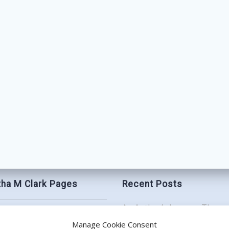
ha M Clark Pages
Recent Posts
An Author’s Journey Throu
t
Book Birthday Bash: Be My
Manage Cookie Consent