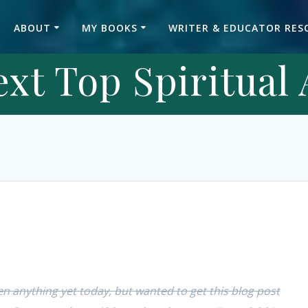
ABOUT
MY BOOKS
WRITER & EDUCATOR RES
xt Top Spiritual
ten anything yet today, but wanted to get this blog post