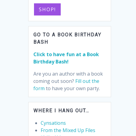
SHOP!
GO TO A BOOK BIRTHDAY
BASH
Click to have fun at a Book
Birthday Bash!
Are you an author with a book
coming out soon?
Fill out the
form
to have your own party.
WHERE I HANG OUT…
Cynsations
From the Mixed Up Files