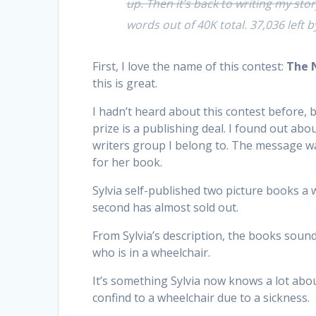
up. Then it’s back to writing my stor
words out of 40K total. 37,036 left b
First, I love the name of this contest:
The 
this is great.
I hadn’t heard about this contest before, 
prize is a publishing deal. I found out ab
writers group I belong to. The message w
for her book.
Sylvia self-published two picture books a w
second has almost sold out.
From Sylvia’s description, the books sound
who is in a wheelchair.
It’s something Sylvia now knows a lot about
confind to a wheelchair due to a sickness.