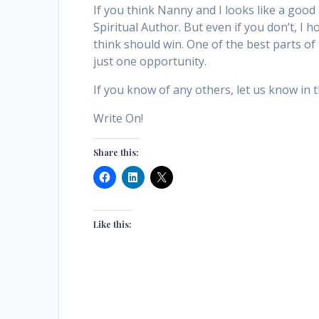
If you think Nanny and I looks like a good
Spiritual Author. But even if you don’t, I
think should win. One of the best parts of 
just one opportunity.
If you know of any others, let us know in
Write On!
Share this:
Like this: