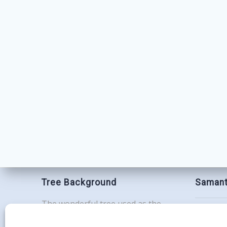
Tree Background
Samant
The wonderful tree used as the
Contac
background for this website is the