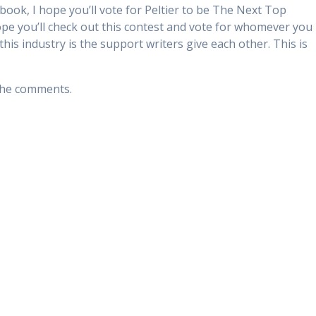
 book, I hope you’ll vote for Peltier to be The Next Top
 hope you’ll check out this contest and vote for whomever you
this industry is the support writers give each other. This is
 the comments.