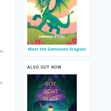
,
Meet the Gemstone Dragons
es
e
ALSO OUT NOW
er