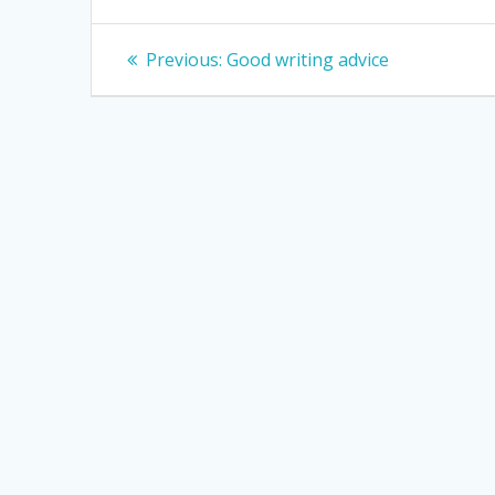
Post
Previous
Previous:
Good writing advice
post:
navigation