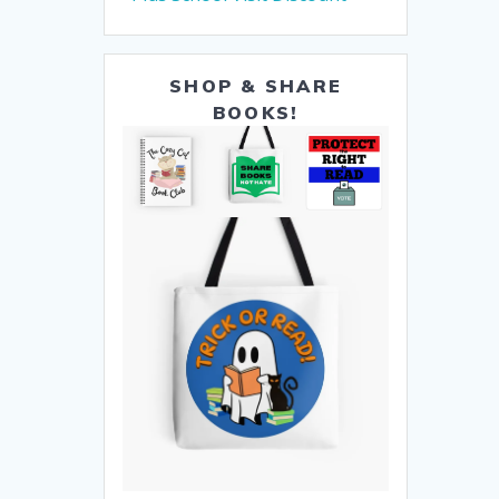
SHOP & SHARE
BOOKS!