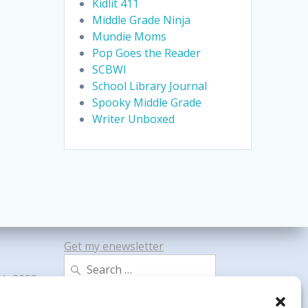
Kidlit 411
Middle Grade Ninja
Mundie Moms
Pop Goes the Reader
SCBWI
School Library Journal
Spooky Middle Grade
Writer Unboxed
Get my enewsletter
Search
gh 2023
for: