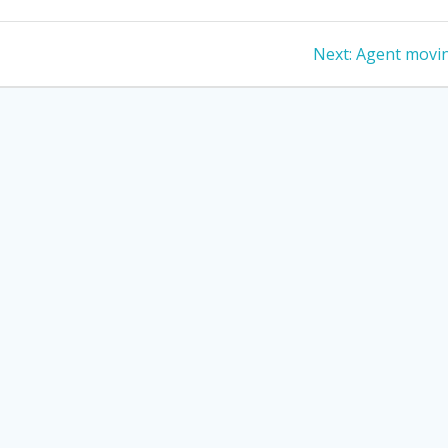
Next
Next:
Agent movi
post: