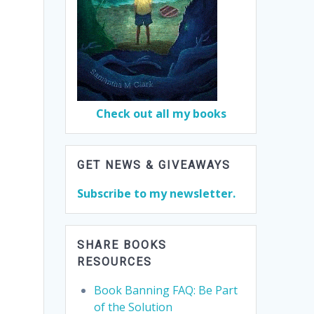
Check out all my books
GET NEWS & GIVEAWAYS
Subscribe to my newsletter.
SHARE BOOKS
RESOURCES
Book Banning FAQ: Be Part
of the Solution