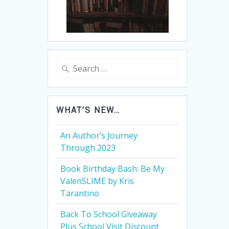
Search
for:
WHAT’S NEW…
An Author’s Journey
Through 2023
Book Birthday Bash: Be My
ValenSLIME by Kris
Tarantino
Back To School Giveaway
Plus School Visit Discount