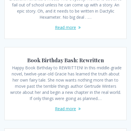
fail out of school unless he can come up with a story. An
epic story. Oh, and it needs to be written in Dactylic
Hexameter. No big deal . .…
Read more
Book Birthday Bash: Rewritten
Happy Book Birthday to REWRITTEN! In this middle-grade
novel, twelve-year-old Gracie has learned the truth about
her own fairy tale. She now wants nothing more than to
move past the terrible things author Gertrude Winters
wrote about her and begin a new chapter in the real world.
If only things were going as planned.…
Read more