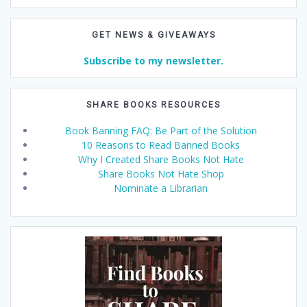
GET NEWS & GIVEAWAYS
Subscribe to my newsletter.
SHARE BOOKS RESOURCES
Book Banning FAQ: Be Part of the Solution
10 Reasons to Read Banned Books
Why I Created Share Books Not Hate
Share Books Not Hate Shop
Nominate a Librarian