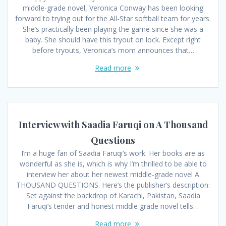
middle-grade novel, Veronica Conway has been looking
forward to trying out for the All-Star softball team for years.
She’s practically been playing the game since she was a
baby. She should have this tryout on lock. Except right
before tryouts, Veronica’s mom announces that…
Read more
Interview with Saadia Faruqi on A Thousand
Questions
I’m a huge fan of Saadia Faruqi‘s work. Her books are as
wonderful as she is, which is why I’m thrilled to be able to
interview her about her newest middle-grade novel A
THOUSAND QUESTIONS. Here’s the publisher’s description:
Set against the backdrop of Karachi, Pakistan, Saadia
Faruqi’s tender and honest middle grade novel tells…
Read more