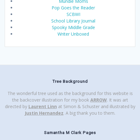
Mundie Moms
Pop Goes the Reader
SCBWI
School Library Journal
Spooky Middle Grade
Writer Unboxed
Tree Background
The wonderful tree used as the background for this website is
the backcover illustration for my book
ARROW
. It was art
directed by
Laurent Linn
at Simon & Schuster and illustrated by
Justin Hernandez
. A big thank you to them.
Samantha M Clark Pages