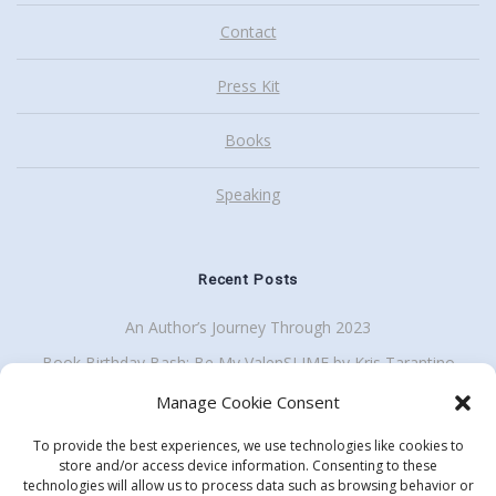
Contact
Press Kit
Books
Speaking
Recent Posts
An Author’s Journey Through 2023
Book Birthday Bash: Be My ValenSLIME by Kris Tarantino
Back To School Giveaway Plus School Visit Discount
Manage Cookie Consent
To provide the best experiences, we use technologies like cookies to
store and/or access device information. Consenting to these
technologies will allow us to process data such as browsing behavior or
Get my enewsletter