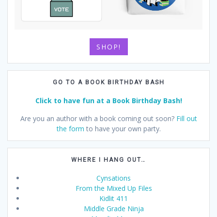
SHOP!
GO TO A BOOK BIRTHDAY BASH
Click to have fun at a Book Birthday Bash!
Are you an author with a book coming out soon?
Fill out
the form
to have your own party.
WHERE I HANG OUT…
Cynsations
From the Mixed Up Files
Kidlit 411
Middle Grade Ninja