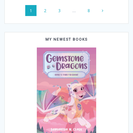
Posts
Page
Page
Page
Page
1
2
3
…
8
navigation
MY NEWEST BOOKS