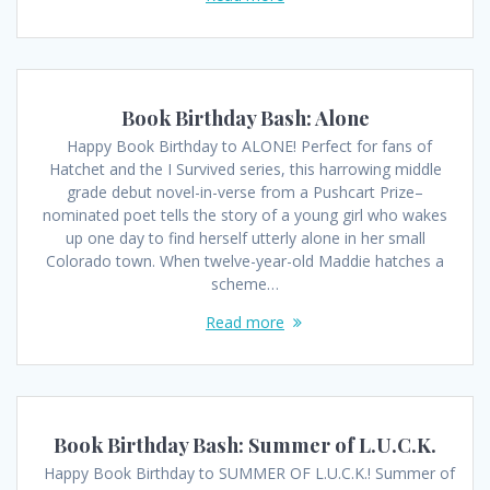
Book Birthday Bash: Alone
Happy Book Birthday to ALONE! Perfect for fans of
Hatchet and the I Survived series, this harrowing middle
grade debut novel-in-verse from a Pushcart Prize–
nominated poet tells the story of a young girl who wakes
up one day to find herself utterly alone in her small
Colorado town. When twelve-year-old Maddie hatches a
scheme…
Read more
Book Birthday Bash: Summer of L.U.C.K.
Happy Book Birthday to SUMMER OF L.U.C.K.! Summer of