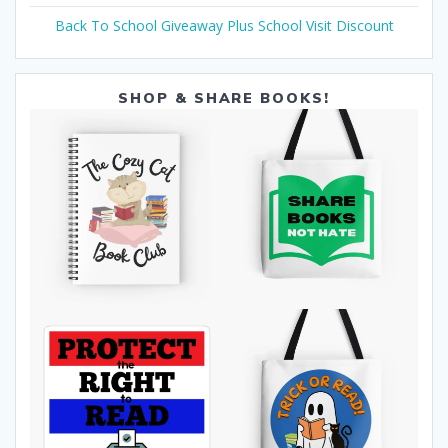
Back To School Giveaway Plus School Visit Discount
SHOP & SHARE BOOKS!