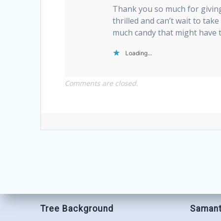
Thank you so much for givin
thrilled and can’t wait to tak
much candy that might have t
Loading...
Comments are closed.
Tree Background
Samant