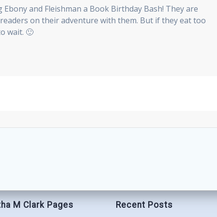
g Ebony and Fleishman a Book Birthday Bash! They are
e readers on their adventure with them. But if they eat too
o wait. 🙂
ha M Clark Pages
Recent Posts