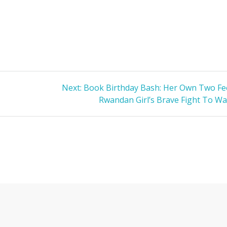
Next
Next:
Book Birthday Bash: Her Own Two Fee
s
post:
Rwandan Girl’s Brave Fight To Wa