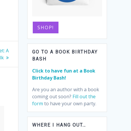
SHOP!
t: A
GO TO A BOOK BIRTHDAY
lk
BASH
Click to have fun at a Book
Birthday Bash!
Are you an author with a book
coming out soon?
Fill out the
form
to have your own party.
WHERE I HANG OUT…