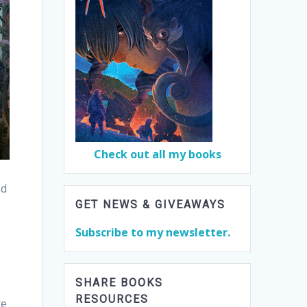
Check out all my books
nd
GET NEWS & GIVEAWAYS
Subscribe to my newsletter.
SHARE BOOKS
RESOURCES
te