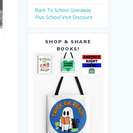
Back To School Giveaway
Plus School Visit Discount
SHOP & SHARE
BOOKS!