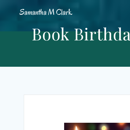
Skip
Samantha
M
Clark
to
content
Book Birthda