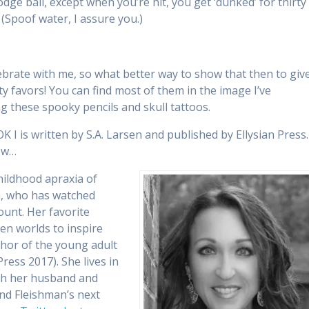
dge ball, except when you’re hit, you get ‘dunked’ for thirty
 (Spoof water, I assure you.)
ebrate with me, so what better way to show that then to giv
y favors! You can find most of them in the image I’ve
ng these spooky pencils and skull tattoos.
s written by S.A. Larsen and published by Ellysian Press.
low…
hildhood apraxia of
n, who has watched
unt. Her favorite
en worlds to inspire
thor of the young adult
Press 2017). She lives in
ith her husband and
and Fleishman’s next