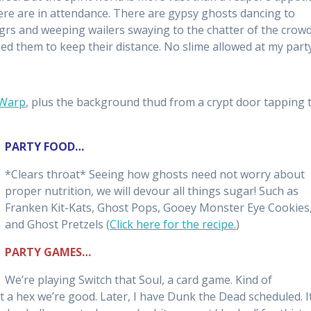
ere are in attendance. There are gypsy ghosts dancing to
ugrs and weeping wailers swaying to the chatter of the crowd
sed them to keep their distance. No slime allowed at my party
 Warp
, plus the background thud from a crypt door tapping 
PARTY FOOD…
*Clears throat* Seeing how ghosts need not worry about
proper nutrition, we will devour all things sugar! Such as
Franken Kit-Kats, Ghost Pops, Gooey Monster Eye Cookies
and Ghost Pretzels (
Click here for the recipe.
)
PARTY GAMES…
We’re playing Switch that Soul, a card game. Kind of
 a hex we’re good. Later, I have Dunk the Dead scheduled. It