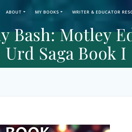
ABOUT
MY BOOKS
WRITER & EDUCATOR RES
y Bash: Motley E
Urd Saga Book I