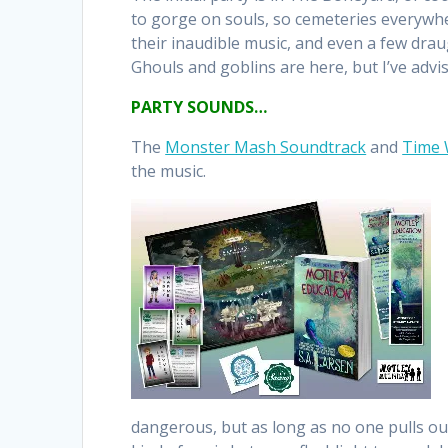
to gorge on souls, so cemeteries everywh
their inaudible music, and even a few dra
Ghouls and goblins are here, but I’ve advi
PARTY SOUNDS…
The
Monster Mash Soundtrack
and
Time
the music.
dangerous, but as long as no one pulls out