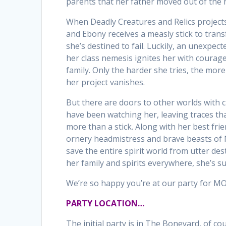
parents that her father moved out of the 
When Deadly Creatures and Relics project
and Ebony receives a measly stick to tran
she’s destined to fail. Luckily, an unexpec
her class nemesis ignites her with courage
family. Only the harder she tries, the mor
her project vanishes.
But there are doors to other worlds with 
have been watching her, leaving traces tha
more than a stick. Along with her best fri
ornery headmistress and brave beasts of 
save the entire spirit world from utter des
her family and spirits everywhere, she’s su
We’re so happy you’re at our party for 
PARTY LOCATION…
The initial party is in The Boneyard, of co