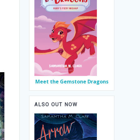
Meet the Gemstone Dragons
ALSO OUT NOW