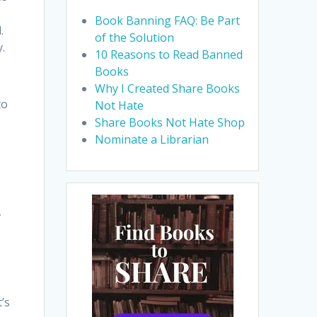
Book Banning FAQ: Be Part
.
of the Solution
.
10 Reasons to Read Banned
Books
Why I Created Share Books
to
Not Hate
Share Books Not Hate Shop
Nominate a Librarian
,
’s