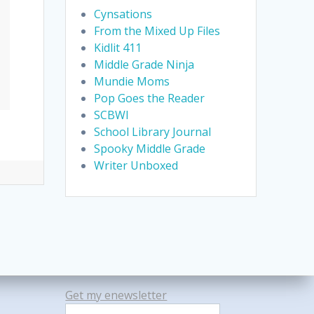
Cynsations
From the Mixed Up Files
Kidlit 411
Middle Grade Ninja
Mundie Moms
Pop Goes the Reader
SCBWI
School Library Journal
Spooky Middle Grade
Writer Unboxed
Get my enewsletter
Search