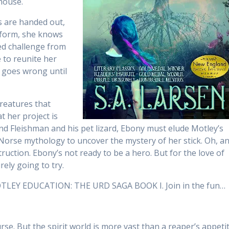
house.
s are handed out,
sform, she knows
ted challenge from
 to reunite her
e goes wrong until
creatures that
t her project is
end Fleishman and his pet lizard, Ebony must elude Motley’s
Norse mythology to uncover the mystery of her stick. Oh, a
truction. Ebony’s not ready to be a hero. But for the love of
rely going to try.
MOTLEY EDUCATION: THE URD SAGA BOOK I. Join in the fun…
urse. But the spirit world is more vast than a reaper’s appeti