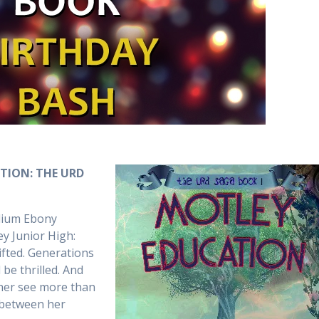
ATION: THE URD
edium Ebony
y Junior High:
Gifted. Generations
be thrilled. And
t her see more than
 between her