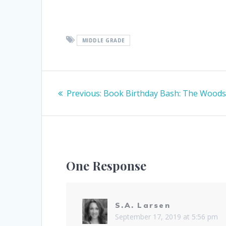
MIDDLE GRADE
Post
Previous
Previous:
Book Birthday Bash: The Wood
navigation
post:
One Response
S.A. Larsen
September 17, 2019 at 5:56 pm