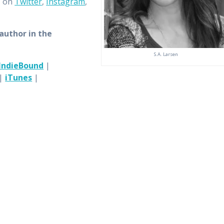
, on
Twitter
,
Instagram
,
 author in the
S.A. Larsen
IndieBound
|
|
iTunes
|