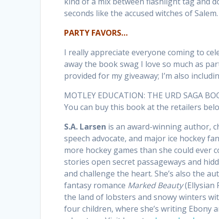
kind of a mix between flashlight tag and do
seconds like the accused witches of Salem.
PARTY FAVORS…
I really appreciate everyone coming to cel
away the book swag I love so much as part
provided for my giveaway; I’m also includi
MOTLEY EDUCATION: THE URD SAGA BOOK I i
You can buy this book at the retailers be
S.A. Larsen
is an award-winning author, c
speech advocate, and major ice hockey fa
more hockey games than she could ever co
stories open secret passageways and hidd
and challenge the heart. She’s also the au
fantasy romance
Marked Beauty
(Ellysian 
the land of lobsters and snowy winters w
four children, where she’s writing Ebony 