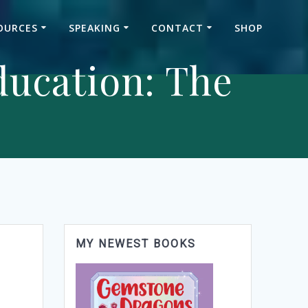
OURCES
SPEAKING
CONTACT
SHOP
ducation: The
MY NEWEST BOOKS