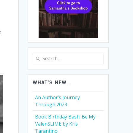
e
Search
for:
WHAT’S NEW…
An Author’s Journey
Through 2023
Book Birthday Bash: Be My
ValenSLIME by Kris
Tarantino