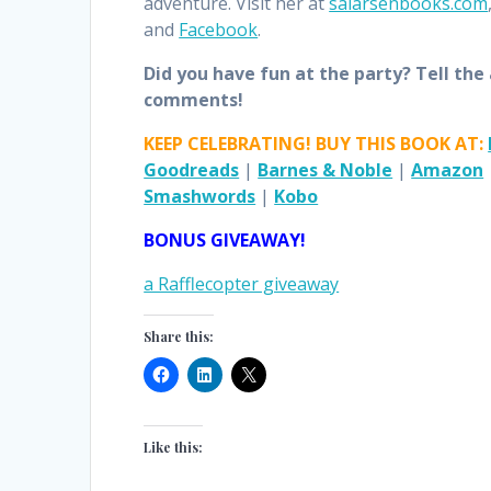
adventure. Visit her at
salarsenbooks.com
and
Facebook
.
Did you have fun at the party? Tell the
comments!
KEEP CELEBRATING! BUY THIS BOOK AT:
Goodreads
|
Barnes & Noble
|
Amazon
Smashwords
|
Kobo
BONUS GIVEAWAY!
a Rafflecopter giveaway
Share this:
Like this: