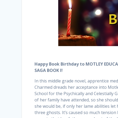
Happy Book Birthday to MOTLEY EDUC
SAGA BOOK I!
In this middle grade novel, apprentice m
Charmed dreads her acceptance into Motle
School for the Psychically and Celestially 
of her family have attended, so she should 
she would be, if only her lame abilities le
three ghosts. It’s caused so much tension